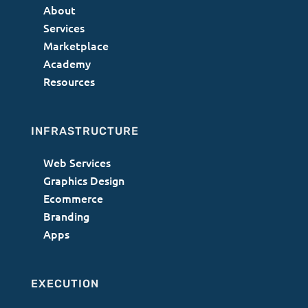
About
Services
Marketplace
Academy
Resources
INFRASTRUCTURE
Web Services
Graphics Design
Ecommerce
Branding
Apps
EXECUTION