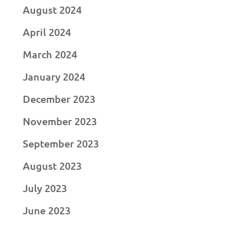
August 2024
April 2024
March 2024
January 2024
December 2023
November 2023
September 2023
August 2023
July 2023
June 2023