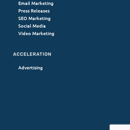
Email Marketing
Press Releases
SEO Marketing
Social Media
Video Marketing
ACCELERATION
Advertising