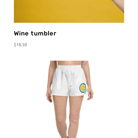
Wine tumbler
$
18.50