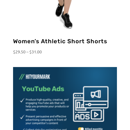
Women’s Athletic Short Shorts
Price
$
29.50
–
$
31.00
range:
$29.50
through
$31.00