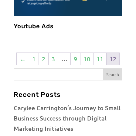
Youtube Ads
←
1
2
3
…
9
10
11
12
Recent Posts
Carylee Carrington’s Journey to Small
Business Success through Digital
Marketing Initiatives