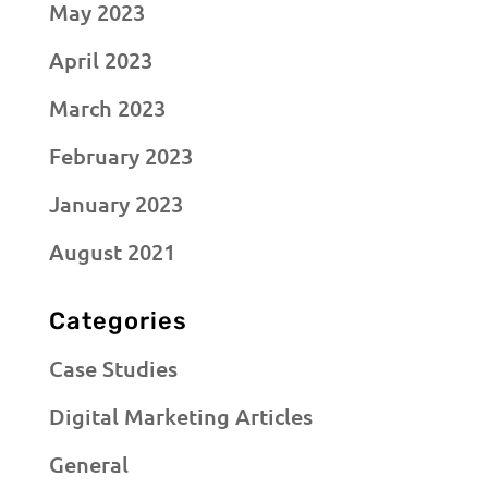
May 2023
April 2023
March 2023
February 2023
January 2023
August 2021
Categories
Case Studies
Digital Marketing Articles
General