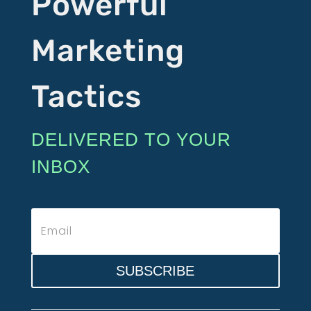
Powerful
Marketing
Tactics
DELIVERED TO YOUR
INBOX
SUBSCRIBE