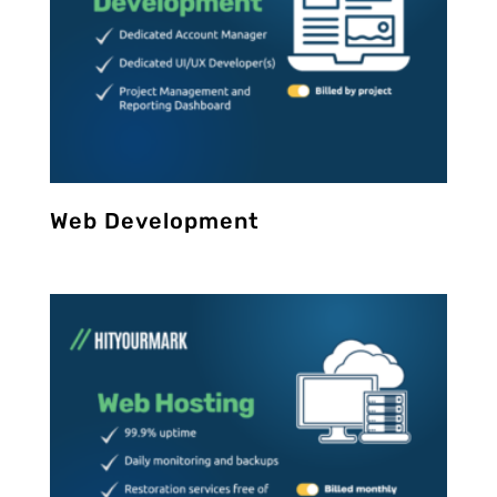
Web Development