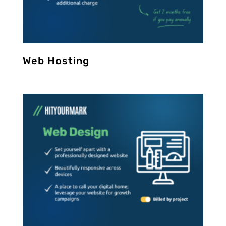
Web Hosting