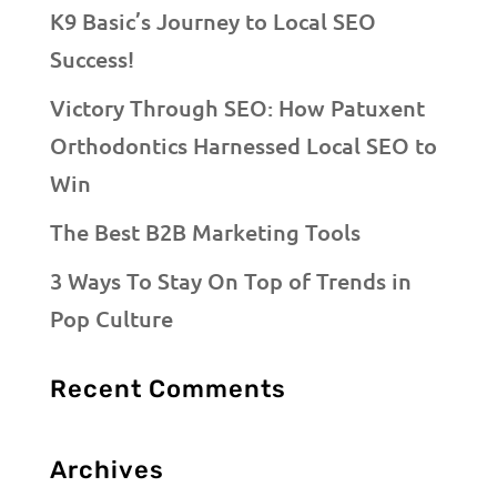
K9 Basic’s Journey to Local SEO
Success!
Victory Through SEO: How Patuxent
Orthodontics Harnessed Local SEO to
Win
The Best B2B Marketing Tools
3 Ways To Stay On Top of Trends in
Pop Culture
Recent Comments
Archives