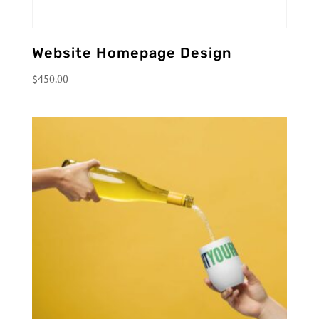
Website Homepage Design
$
450.00