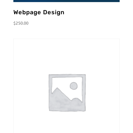
Webpage Design
$
250.00