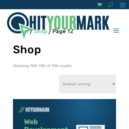
Home
/
Shop
/ Page 12
Shop
Showing 100–106 of 106 results