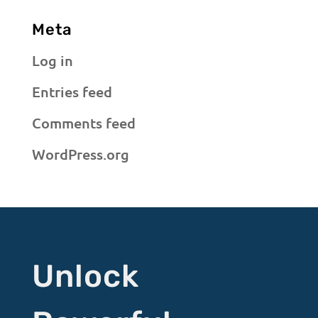
Meta
Log in
Entries feed
Comments feed
WordPress.org
Unlock