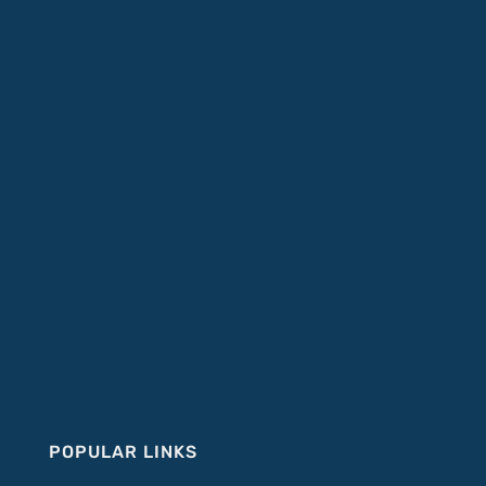
POPULAR LINKS