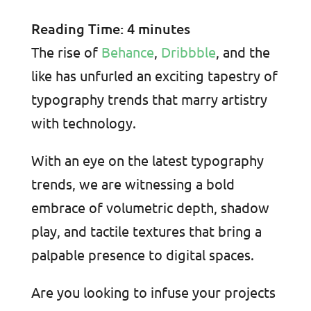
Reading Time:
4
minutes
The rise of
Behance
,
Dribbble
, and the
like has unfurled an exciting tapestry of
typography trends that marry artistry
with technology.
With an eye on the latest typography
trends, we are witnessing a bold
embrace of volumetric depth, shadow
play, and tactile textures that bring a
palpable presence to digital spaces.
Are you looking to infuse your projects