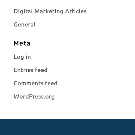
Digital Marketing Articles
General
Meta
Log in
Entries feed
Comments feed
WordPress.org