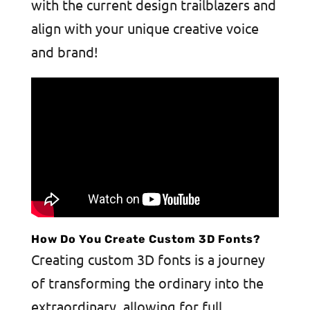
with the current design trailblazers and
align with your unique creative voice
and brand!
How Do You Create Custom 3D Fonts?
Creating custom 3D fonts is a journey
of transforming the ordinary into the
extraordinary, allowing for full