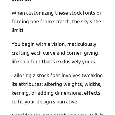
When customizing these stock fonts or
forging one from scratch, the sky’s the
limit!
You begin with a vision, meticulously
crafting each curve and corner, giving
life to a font that’s exclusively yours.
Tailoring a stock font involves tweaking
its attributes: altering weights, widths,
kerning, or adding dimensional effects
to fit your design’s narrative.