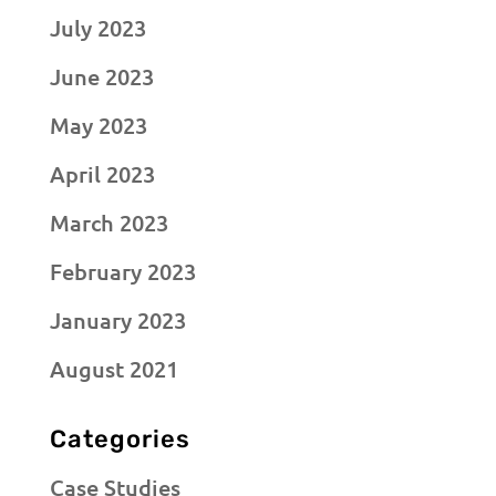
July 2023
June 2023
May 2023
April 2023
March 2023
February 2023
January 2023
August 2021
Categories
Case Studies