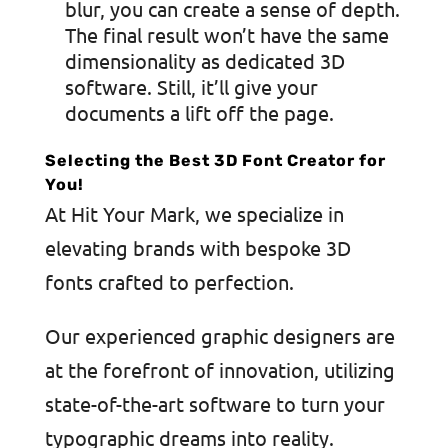
blur, you can create a sense of depth.
The final result won’t have the same
dimensionality as dedicated 3D
software. Still, it’ll give your
documents a lift off the page.
Selecting the Best 3D Font Creator for
You!
At Hit Your Mark, we specialize in
elevating brands with bespoke 3D
fonts crafted to perfection.
Our experienced graphic designers are
at the forefront of innovation, utilizing
state-of-the-art software to turn your
typographic dreams into reality.