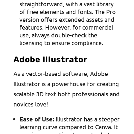
straightforward, with a vast library
of free elements and fonts. The Pro
version offers extended assets and
features. However, for commercial
use, always double-check the
licensing to ensure compliance.
Adobe Illustrator
As a vector-based software, Adobe
Illustrator is a powerhouse for creating
scalable 3D text both professionals and
novices love!
Ease of Use:
Illustrator has a steeper
learning curve compared to Canva. It