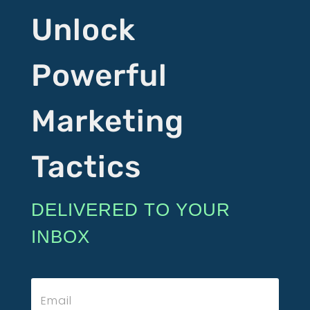
Unlock
Powerful
Marketing
Tactics
DELIVERED TO YOUR
INBOX