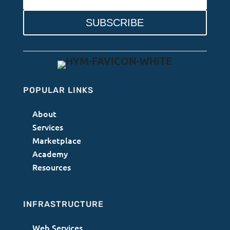
SUBSCRIBE
POPULAR LINKS
About
Services
Marketplace
Academy
Resources
INFRASTRUCTURE
Web Services