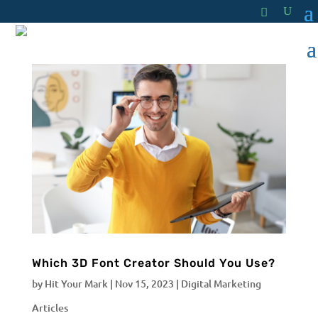
Which 3D Font Creator Should You Use?
by
Hit Your Mark
|
Nov 15, 2023
|
Digital Marketing
Articles