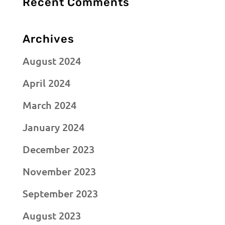
Recent Comments
Archives
August 2024
April 2024
March 2024
January 2024
December 2023
November 2023
September 2023
August 2023