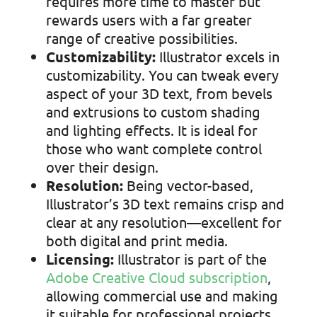
requires more time to master but
rewards users with a far greater
range of creative possibilities.
Customizability:
Illustrator excels in
customizability. You can tweak every
aspect of your 3D text, from bevels
and extrusions to custom shading
and lighting effects. It is ideal for
those who want complete control
over their design.
Resolution:
Being vector-based,
Illustrator’s 3D text remains crisp and
clear at any resolution—excellent for
both digital and print media.
Licensing:
Illustrator is part of the
Adobe Creative Cloud subscription
,
allowing
commercial use and making
it suitable for professional projects.