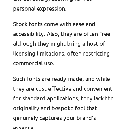
personal expression.
Stock fonts come with ease and
accessibility. Also, they are often free,
although they might bring a host of
licensing limitations, often restricting
commercial use.
Such fonts are ready-made, and while
they are cost-effective and convenient
for standard applications, they lack the
originality and bespoke feel that
genuinely captures your brand’s
essence.