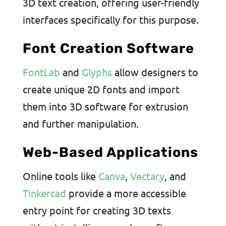
3D text creation, offering user-friendly
interfaces specifically for this purpose.
Font Creation Software
FontLab
and
Glyphs
allow designers to
create unique 2D fonts and import
them into 3D software for extrusion
and further manipulation.
Web-Based Applications
Online tools like
Canva
,
Vectary
, and
Tinkercad
provide a more accessible
entry point for creating 3D texts