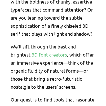
with the boldness of chunky, assertive
typefaces that command attention? Or
are you leaning toward the subtle
sophistication of a finely chiseled 3D
serif that plays with light and shadow?
We’ll sift through the best and
brightest
3D font creators
, which offer
an immersive experience—think of the
organic fluidity of natural forms—or
those that bring a retro-futuristic
nostalgia to the users’ screens.
Our quest is to find tools that resonate