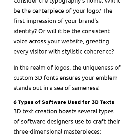
Consider the typography’s home. Will it
be the centerpiece of your logo? The
first impression of your brand’s
identity? Or will it be the consistent
voice across your website, greeting
every visitor with stylistic coherence?
In the realm of logos, the uniqueness of
custom 3D fonts ensures your emblem
stands out in a sea of sameness!
6 Types of Software Used for 3D Texts
3D text creation boasts several types
of software designers use to craft their
three-dimensional masterpieces: