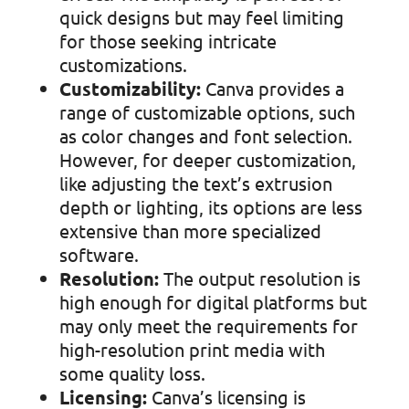
quick designs but may feel limiting
for those seeking intricate
customizations.
Customizability:
Canva provides a
range of customizable options, such
as color changes and font selection.
However, for deeper customization,
like adjusting the text’s extrusion
depth or lighting, its options are less
extensive than more specialized
software.
Resolution:
The output resolution is
high enough for digital platforms but
may only meet the requirements for
high-resolution print media with
some quality loss.
Licensing:
Canva’s licensing is