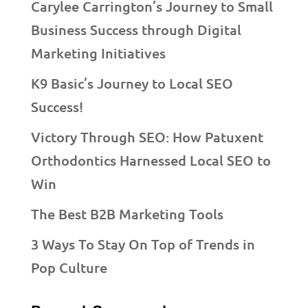
Carylee Carrington’s Journey to Small
Business Success through Digital
Marketing Initiatives
K9 Basic’s Journey to Local SEO
Success!
Victory Through SEO: How Patuxent
Orthodontics Harnessed Local SEO to
Win
The Best B2B Marketing Tools
3 Ways To Stay On Top of Trends in
Pop Culture