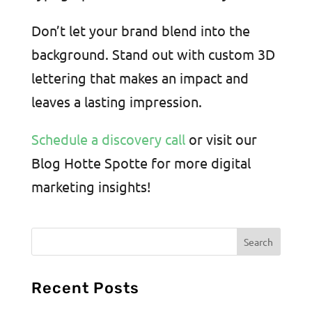
Don’t let your brand blend into the
background. Stand out with custom 3D
lettering that makes an impact and
leaves a lasting impression.
Schedule a discovery call
or visit our
Blog Hotte Spotte for more digital
marketing insights!
Recent Posts