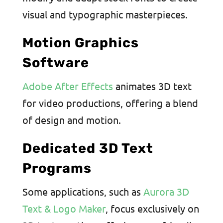
visual and typographic masterpieces.
Motion Graphics
Software
Adobe After Effects
animates 3D text
for video productions, offering a blend
of design and motion.
Dedicated 3D Text
Programs
Some applications, such as
Aurora 3D
Text & Logo Maker
, focus exclusively on