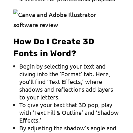
How Do I Create 3D
Fonts in Word?
Begin by selecting your text and
diving into the ‘Format’ tab. Here,
you’ll find ‘Text Effects,’ where
shadows and reflections add layers
to your letters.
To give your text that 3D pop, play
with ‘Text Fill & Outline’ and ‘Shadow
Effects.’
By adjusting the shadow’s angle and