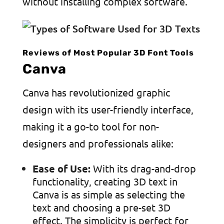
without installing complex software.
Reviews of Most Popular 3D Font Tools
Canva
Canva has revolutionized graphic
design with its user-friendly interface,
making it a go-to tool for non-
designers and professionals alike:
Ease of Use:
With its drag-and-drop
functionality, creating 3D text in
Canva is as simple as selecting the
text and choosing a pre-set 3D
effect. The simplicity is perfect for