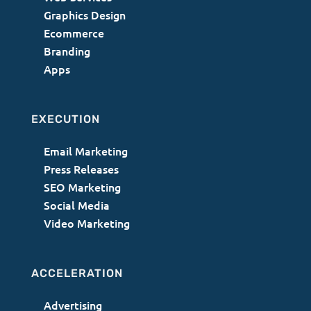
Graphics Design
Ecommerce
Branding
Apps
EXECUTION
Email Marketing
Press Releases
SEO Marketing
Social Media
Video Marketing
ACCELERATION
Advertising