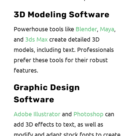
3D Modeling Software
Powerhouse tools like
Blender
,
Maya
,
and
3ds Max
create detailed 3D
models, including text. Professionals
prefer these tools for their robust
features.
Graphic Design
Software
Adobe Illustrator
and
Photoshop
can
add 3D effects to text, as well as
modify and adapt stock fonts to create