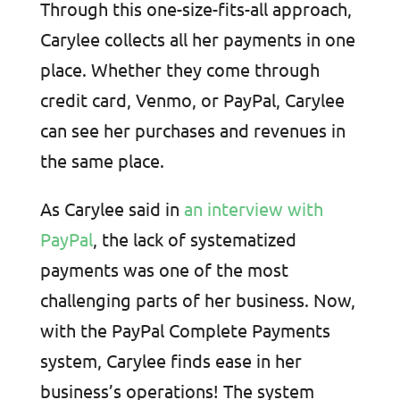
Through this one-size-fits-all approach,
Carylee collects all her payments in one
place. Whether they come through
credit card, Venmo, or PayPal, Carylee
can see her purchases and revenues in
the same place.
As Carylee said in
an interview with
PayPal
, the lack of systematized
payments was one of the most
challenging parts of her business. Now,
with the PayPal Complete Payments
system, Carylee finds ease in her
business’s operations! The system