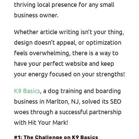
thriving local presence for any small
business owner.
Whether article writing isn’t your thing,
design doesn’t appeal, or optimization
feels overwhelming, there is a way to
have your perfect website and keep
your energy focused on your strengths!
K9 Basics
, a dog training and boarding
business in Marlton, NJ, solved its SEO
woes through a successful partnership
with Hit Your Mark!
#1: The Challenge on K9 Basics