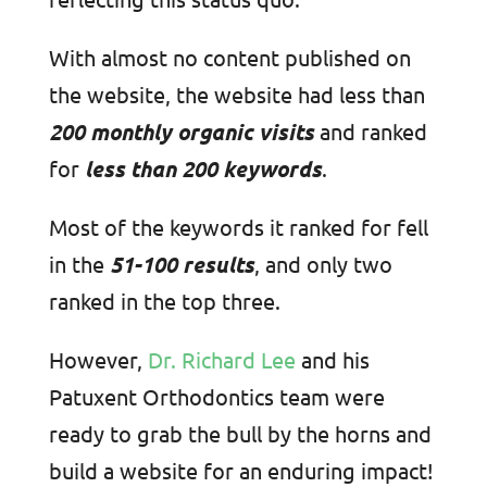
With almost no content published on
the website, the website had less than
200 monthly organic visits
and ranked
for
less than 200 keywords
.
Most of the keywords it ranked for fell
in the
51-100 results
, and only two
ranked in the top three.
However,
Dr. Richard Lee
and his
Patuxent Orthodontics team were
ready to grab the bull by the horns and
build a website for an enduring impact!