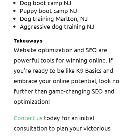
Dog boot camp NJ
Puppy boot camp NJ
Dog training Marlton, NJ
Aggressive dog training NJ
Takeaways
Website optimization and SEO are
powerful tools for winning online. If
you’re ready to be like K9 Basics and
embrace your online potential, look no
further than game-changing SEO and
optimization!
Contact us
today for an initial
consultation to plan your victorious