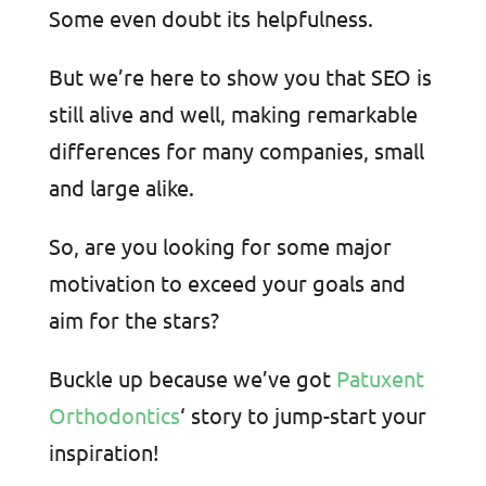
Some even doubt its helpfulness.
But we’re here to show you that SEO is
still alive and well, making remarkable
differences for many companies, small
and large alike.
So, are you looking for some major
motivation to exceed your goals and
aim for the stars?
Buckle up because we’ve got
Patuxent
Orthodontics
‘ story to jump-start your
inspiration!