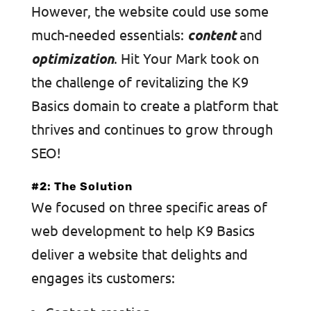
However, the website could use some
much-needed essentials:
content
and
optimization
. Hit Your Mark took on
the challenge of revitalizing the K9
Basics domain to create a platform that
thrives and continues to grow through
SEO!
#2: The Solution
We focused on three specific areas of
web development to help K9 Basics
deliver a website that delights and
engages its customers: