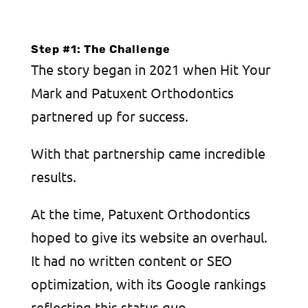
Step #1: The Challenge
The story began in 2021 when Hit Your
Mark and Patuxent Orthodontics
partnered up for success.
With that partnership came incredible
results.
At the time, Patuxent Orthodontics
hoped to give its website an overhaul.
It had no written content or SEO
optimization, with its Google rankings
reflecting this status quo.