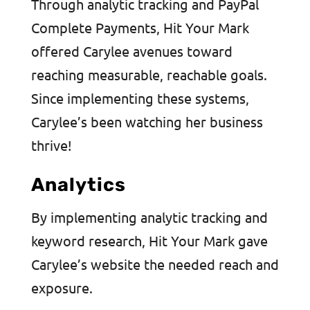
Through analytic tracking and PayPal
Complete Payments, Hit Your Mark
offered Carylee avenues toward
reaching measurable, reachable goals.
Since implementing these systems,
Carylee’s been watching her business
thrive!
Analytics
By implementing analytic tracking and
keyword research, Hit Your Mark gave
Carylee’s website the needed reach and
exposure.