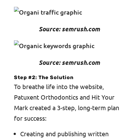
Source: semrush.com
Source: semrush.com
Step #2: The Solution
To breathe life into the website,
Patuxent Orthodontics and Hit Your
Mark created a 3-step, long-term plan
for success:
Creating and publishing written