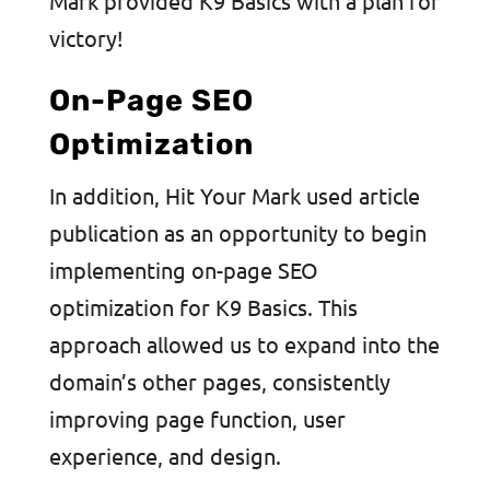
Mark provided K9 Basics with a plan for
victory!
On-Page SEO
Optimization
In addition, Hit Your Mark used article
publication as an opportunity to begin
implementing on-page SEO
optimization for K9 Basics. This
approach allowed us to expand into the
domain’s other pages, consistently
improving page function, user
experience, and design.