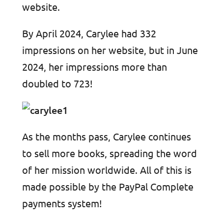
website.
By April 2024, Carylee had 332
impressions on her website, but in June
2024, her impressions more than
doubled to 723!
As the months pass, Carylee continues
to sell more books, spreading the word
of her mission worldwide. All of this is
made possible by the PayPal Complete
payments system!