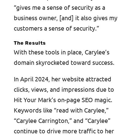
“gives me a sense of security as a
business owner, [and] it also gives my
customers a sense of security.”
The Results
With these tools in place, Carylee’s
domain skyrocketed toward success.
In April 2024, her website attracted
clicks, views, and impressions due to
Hit Your Mark’s on-page SEO magic.
Keywords like “read with Carylee,”
“Carylee Carrington,” and “Carylee”
continue to drive more traffic to her