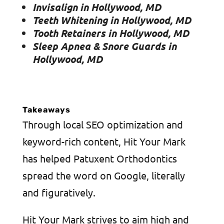
Invisalign in Hollywood, MD
Teeth Whitening in Hollywood, MD
Tooth Retainers in Hollywood, MD
Sleep Apnea & Snore Guards in
Hollywood, MD
Takeaways
Through local SEO optimization and
keyword-rich content, Hit Your Mark
has helped Patuxent Orthodontics
spread the word on Google, literally
and figuratively.
Hit Your Mark strives to aim high and