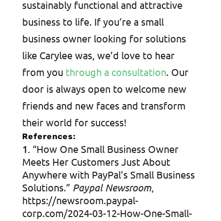
sustainably functional and attractive
business to life. If you’re a small
business owner looking for solutions
like Carylee was, we’d love to hear
from you
through a consultation
. Our
door is always open to welcome new
friends and new faces and transform
their world for success!
References:
“How One Small Business Owner
Meets Her Customers Just About
Anywhere with PayPal’s Small Business
Solutions.”
Paypal Newsroom
,
https://newsroom.paypal-
corp.com/2024-03-12-How-One-Small-