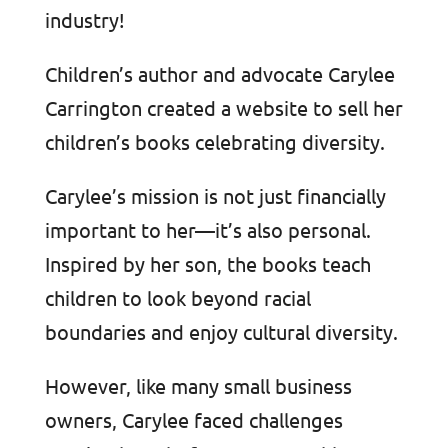
industry!
Children’s author and advocate Carylee
Carrington created a website to sell her
children’s books celebrating diversity.
Carylee’s mission is not just financially
important to her—it’s also personal.
Inspired by her son, the books teach
children to look beyond racial
boundaries and enjoy cultural diversity.
However, like many small business
owners, Carylee faced challenges