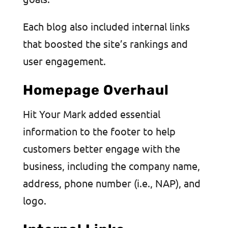
Each blog also included internal links
that boosted the site’s rankings and
user engagement.
Homepage Overhaul
Hit Your Mark added essential
information to the footer to help
customers better engage with the
business, including the company name,
address, phone number (i.e., NAP), and
logo.