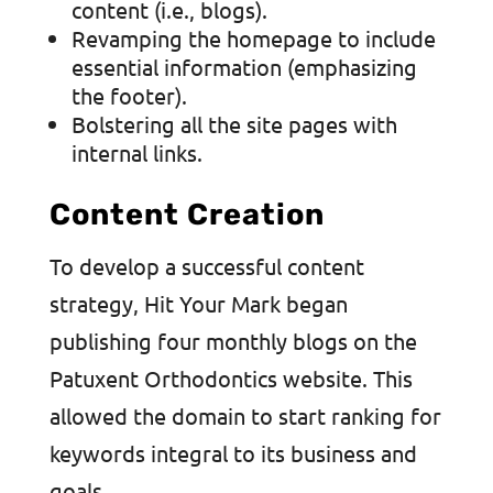
content (i.e., blogs).
Revamping the homepage to include
essential information (emphasizing
the footer).
Bolstering all the site pages with
internal links.
Content Creation
To develop a successful content
strategy, Hit Your Mark began
publishing four monthly blogs on the
Patuxent Orthodontics website. This
allowed the domain to start ranking for
keywords integral to its business and
goals.