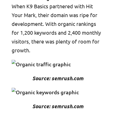
When K9 Basics partnered with Hit
Your Mark, their domain was ripe for
development. With organic rankings
for 1,200 keywords and 2,400 monthly
visitors, there was plenty of room for
growth.
Source: semrush.com
Source: semrush.com