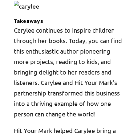
Takeaways
Carylee continues to inspire children
through her books. Today, you can find
this enthusiastic author pioneering
more projects, reading to kids, and
bringing delight to her readers and
listeners. Carylee and Hit Your Mark’s
partnership transformed this business
into a thriving example of how one
person can change the world!
Hit Your Mark helped Carylee bring a