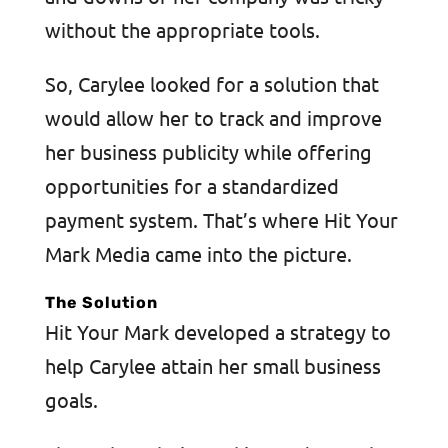
without the appropriate tools.
So, Carylee looked for a solution that
would allow her to track and improve
her business publicity while offering
opportunities for a standardized
payment system. That’s where Hit Your
Mark Media came into the picture.
The Solution
Hit Your Mark developed a strategy to
help Carylee attain her small business
goals.