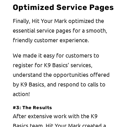
Optimized Service Pages
Finally, Hit Your Mark optimized the
essential service pages for a smooth,
friendly customer experience.
We made it easy for customers to
register for K9 Basics’ services,
understand the opportunities offered
by K9 Basics, and respond to calls to
action!
#3: The Results
After extensive work with the K9
Basics team, Hit Your Mark created a