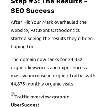
Step #3: The Results –
SEO Success
After Hit Your Mark overhauled the
website, Patuxent Orthodontics
started seeing the results they’d been
hoping for.
The domain now ranks for 24,352
organic keywords and experiences a
massive increase in organic traffic, with
44,873 monthly organic visits!