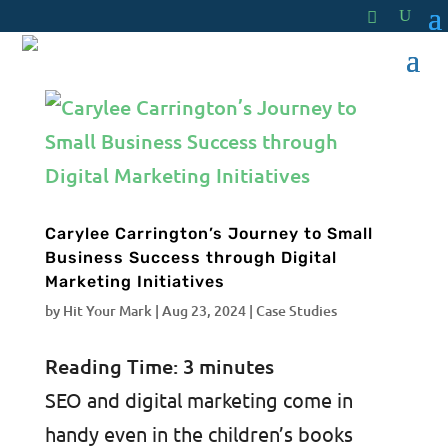
Carylee Carrington’s Journey to Small
Business Success through Digital
Marketing Initiatives
by
Hit Your Mark
|
Aug 23, 2024
|
Case Studies
Reading Time:
3
minutes
SEO and digital marketing come in
handy even in the children’s books