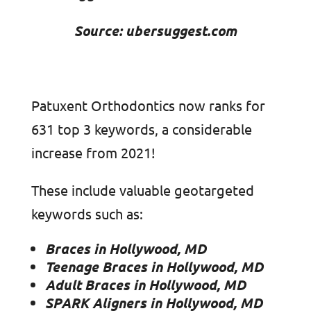
Source: ubersuggest.com
Patuxent Orthodontics now ranks for
631 top 3 keywords, a considerable
increase from 2021!
These include valuable geotargeted
keywords such as:
Braces in Hollywood, MD
Teenage Braces in Hollywood, MD
Adult Braces in Hollywood, MD
SPARK Aligners in Hollywood, MD