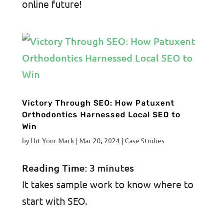
online future!
Victory Through SEO: How Patuxent
Orthodontics Harnessed Local SEO to
Win
by
Hit Your Mark
|
Mar 20, 2024
|
Case Studies
Reading Time:
3
minutes
It takes sample work to know where to
start with SEO.