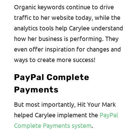
Organic keywords continue to drive
traffic to her website today, while the
analytics tools help Carylee understand
how her business is performing. They
even offer inspiration for changes and
ways to create more success!
PayPal Complete
Payments
But most importantly, Hit Your Mark
helped Carylee implement the
PayPal
Complete Payments system
.