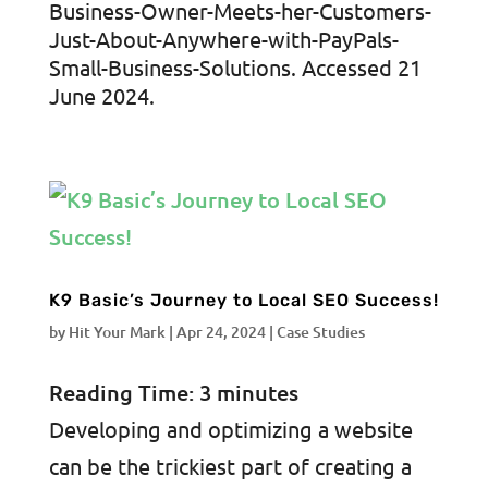
Business-Owner-Meets-her-Customers-
Just-About-Anywhere-with-PayPals-
Small-Business-Solutions. Accessed 21
June 2024.
K9 Basic’s Journey to Local SEO Success!
by
Hit Your Mark
|
Apr 24, 2024
|
Case Studies
Reading Time:
3
minutes
Developing and optimizing a website
can be the trickiest part of creating a