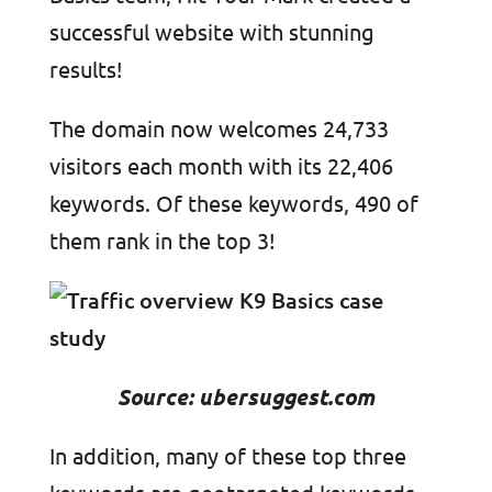
successful website with stunning
results!
The domain now welcomes 24,733
visitors each month with its 22,406
keywords. Of these keywords, 490 of
them rank in the top 3!
Source: ubersuggest.com
In addition, many of these top three