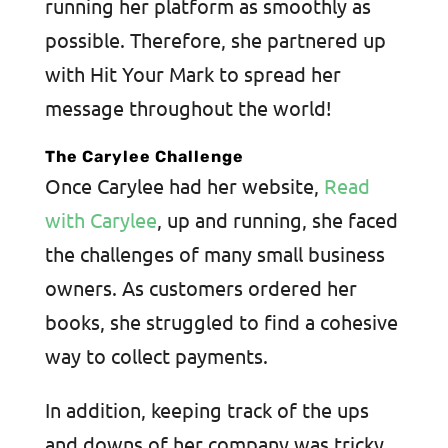
running her platform as smoothly as
possible. Therefore, she partnered up
with Hit Your Mark to spread her
message throughout the world!
The Carylee Challenge
Once Carylee had her website,
Read
with Carylee
, up and running, she faced
the challenges of many small business
owners. As customers ordered her
books, she struggled to find a cohesive
way to collect payments.
In addition, keeping track of the ups
and downs of her company was tricky