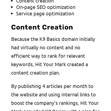
Content creation
On-page SEO optimization
Service page optimization
Content Creation
Because the K9 Basics domain initially
had virtually no content and no
efficient way to rank for relevant
keywords, Hit Your Mark created a
content creation plan.
By publishing 4 articles per month to
the website and using internal links to
boost the company’s rankings, Hit Your