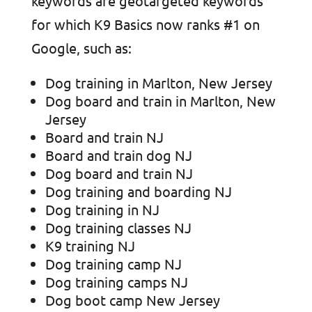
keywords are geotargeted keywords
for which K9 Basics now ranks #1 on
Google, such as:
Dog training in Marlton, New Jersey
Dog board and train in Marlton, New
Jersey
Board and train NJ
Board and train dog NJ
Dog board and train NJ
Dog training and boarding NJ
Dog training in NJ
Dog training classes NJ
K9 training NJ
Dog training camp NJ
Dog training camps NJ
Dog boot camp New Jersey