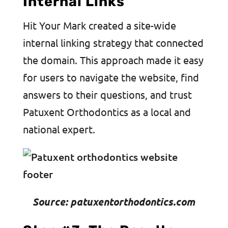
Internal Links
Hit Your Mark created a site-wide
internal linking strategy that connected
the domain. This approach made it easy
for users to navigate the website, find
answers to their questions, and trust
Patuxent Orthodontics as a local and
national expert.
Source: patuxentorthodontics.com