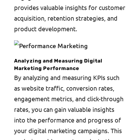
provides valuable insights for customer
acquisition, retention strategies, and
product development.
Analyzing and Measuring Digital
Marketing Performance
By analyzing and measuring KPIs such
as website traffic, conversion rates,
engagement metrics, and click-through
rates, you can gain valuable insights
into the performance and progress of
your digital marketing campaigns. This