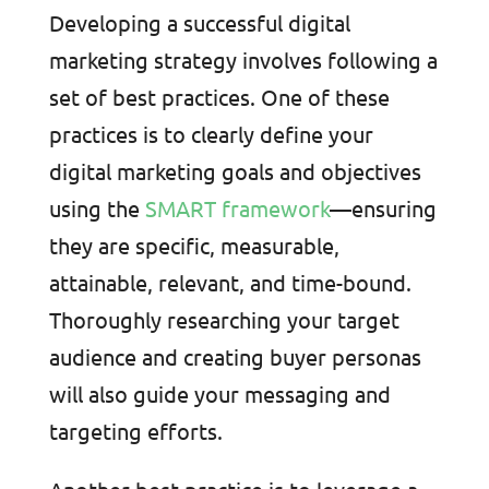
Developing a successful digital
marketing strategy involves following a
set of best practices. One of these
practices is to clearly define your
digital marketing goals and objectives
using the
SMART framework
—ensuring
they are specific, measurable,
attainable, relevant, and time-bound.
Thoroughly researching your target
audience and creating buyer personas
will also guide your messaging and
targeting efforts.