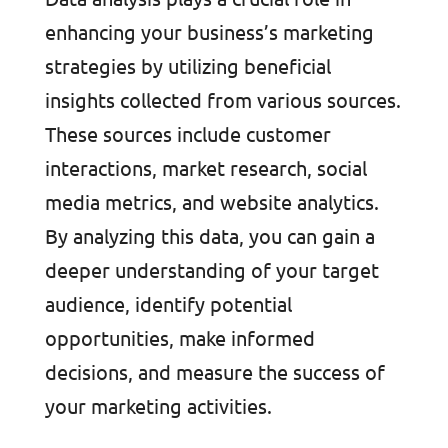
enhancing your business’s marketing
strategies by utilizing beneficial
insights collected from various sources.
These sources include customer
interactions, market research, social
media metrics, and website analytics.
By analyzing this data, you can gain a
deeper understanding of your target
audience, identify potential
opportunities, make informed
decisions, and measure the success of
your marketing activities.