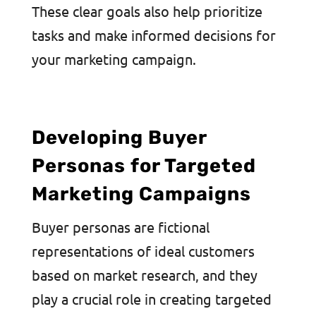
These clear goals also help prioritize
tasks and make informed decisions for
your marketing campaign.
Developing Buyer
Personas for Targeted
Marketing Campaigns
Buyer personas are fictional
representations of ideal customers
based on market research, and they
play a crucial role in creating targeted