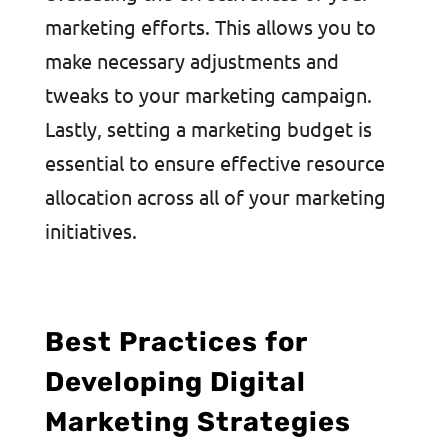
marketing efforts. This allows you to
make necessary adjustments and
tweaks to your marketing campaign.
Lastly, setting a marketing budget is
essential to ensure effective resource
allocation across all of your marketing
initiatives.
Best Practices for
Developing Digital
Marketing Strategies