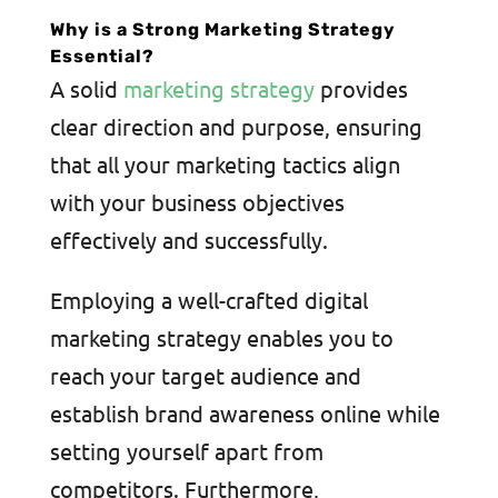
Why is a Strong Marketing Strategy
Essential?
A solid
marketing strategy
provides
clear direction and purpose, ensuring
that all your marketing tactics align
with your business objectives
effectively and successfully.
Employing a well-crafted digital
marketing strategy enables you to
reach your target audience and
establish brand awareness online while
setting yourself apart from
competitors. Furthermore,