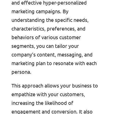
and effective hyper-personalized
marketing campaigns. By
understanding the specific needs,
characteristics, preferences, and
behaviors of various customer
segments, you can tailor your
company’s content, messaging, and
marketing plan to resonate with each
persona.
This approach allows your business to
empathize with your customers,
increasing the likelihood of
engagement and conversion. It also