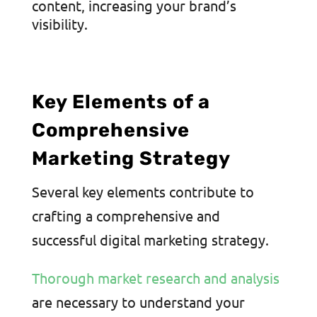
content, increasing your brand’s
visibility.
Key Elements of a
Comprehensive
Marketing Strategy
Several key elements contribute to
crafting a comprehensive and
successful digital marketing strategy.
Thorough market research and analysis
are necessary to understand your