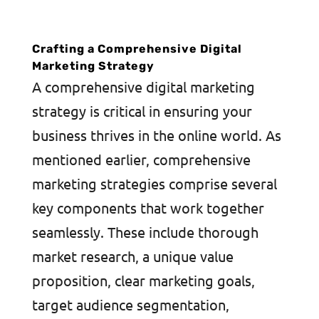
Crafting a Comprehensive Digital
Marketing Strategy
A comprehensive digital marketing
strategy is critical in ensuring your
business thrives in the online world. As
mentioned earlier, comprehensive
marketing strategies comprise several
key components that work together
seamlessly. These include thorough
market research, a unique value
proposition, clear marketing goals,
target audience segmentation,