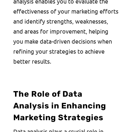
analysis enables you to evaluate the
effectiveness of your marketing efforts
and identify strengths, weaknesses,
and areas for improvement, helping
you make data-driven decisions when
refining your strategies to achieve
better results.
The Role of Data
Analysis in Enhancing
Marketing Strategies
Data analysis plays a crucial role in