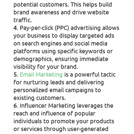
potential customers. This helps build
brand awareness and drive website
traffic.
Pay-per-click (PPC) advertising allows
your business to display targeted ads
on search engines and social media
platforms using specific keywords or
demographics, ensuring immediate
visibility for your brand.
Email Marketing
is a powerful tactic
for nurturing leads and delivering
personalized email campaigns to
existing customers.
Influencer Marketing leverages the
reach and influence of popular
individuals to promote your products
or services through user-generated