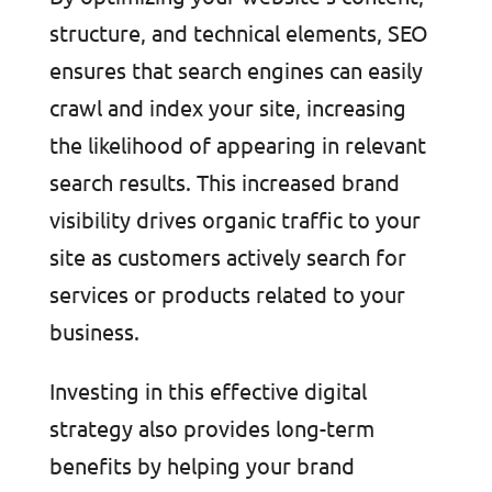
structure, and technical elements, SEO
ensures that search engines can easily
crawl and index your site, increasing
the likelihood of appearing in relevant
search results. This increased brand
visibility drives organic traffic to your
site as customers actively search for
services or products related to your
business.
Investing in this effective digital
strategy also provides long-term
benefits by helping your brand