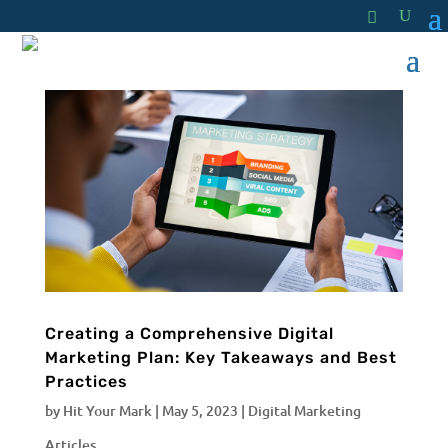
Creating a Comprehensive Digital
Marketing Plan: Key Takeaways and Best
Practices
by
Hit Your Mark
|
May 5, 2023
|
Digital Marketing
Articles