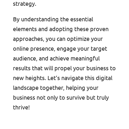
strategy.
By understanding the essential
elements and adopting these proven
approaches, you can optimize your
online presence, engage your target
audience, and achieve meaningful
results that will propel your business to
new heights. Let’s navigate this digital
landscape together, helping your
business not only to survive but truly
thrive!