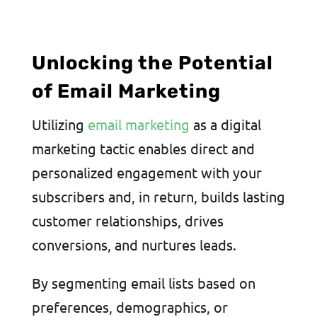
Unlocking the Potential
of Email Marketing
Utilizing
email marketing
as a digital
marketing tactic enables direct and
personalized engagement with your
subscribers and, in return, builds lasting
customer relationships, drives
conversions, and nurtures leads.
By segmenting email lists based on
preferences, demographics, or