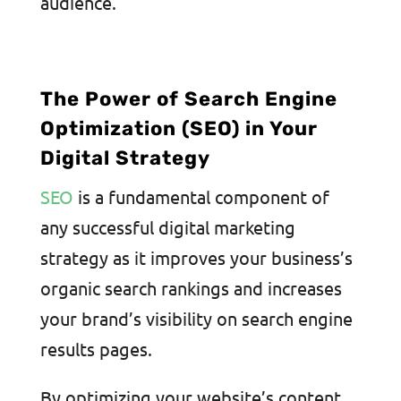
audience.
The Power of Search Engine
Optimization (SEO) in Your
Digital Strategy
SEO
is a fundamental component of
any successful digital marketing
strategy as it improves your business’s
organic search rankings and increases
your brand’s visibility on search engine
results pages.
By optimizing your website’s content,