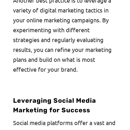
Another best practice is to leverage a
variety of digital marketing tactics in
your online marketing campaigns. By
experimenting with different
strategies and regularly evaluating
results, you can refine your marketing
plans and build on what is most
effective for your brand.
Leveraging Social Media
Marketing for Success
Social media platforms offer a vast and