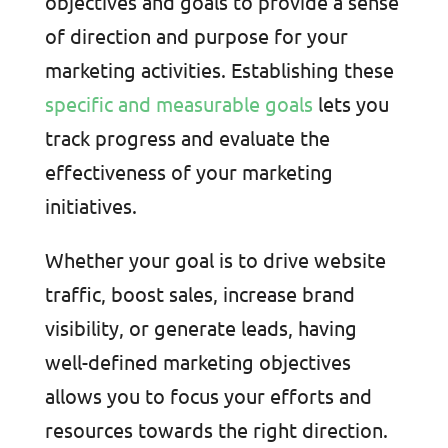
objectives and goals to provide a sense
of direction and purpose for your
marketing activities. Establishing these
specific and measurable goals
lets you
track progress and evaluate the
effectiveness of your marketing
initiatives.
Whether your goal is to drive website
traffic, boost sales, increase brand
visibility, or generate leads, having
well-defined marketing objectives
allows you to focus your efforts and
resources towards the right direction.