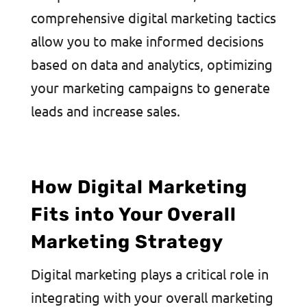
comprehensive digital marketing tactics
allow you to make informed decisions
based on data and analytics, optimizing
your marketing campaigns to generate
leads and increase sales.
How Digital Marketing
Fits into Your Overall
Marketing Strategy
Digital marketing plays a critical role in
integrating with your overall marketing