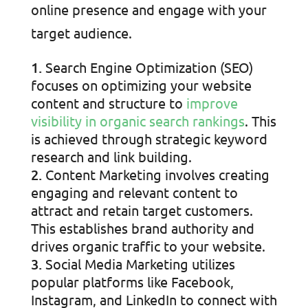
online presence and engage with your
target audience.
Search Engine Optimization (SEO)
focuses on optimizing your website
content and structure to
improve
visibility in organic search rankings
. This
is achieved through strategic keyword
research and link building.
Content Marketing involves creating
engaging and relevant content to
attract and retain target customers.
This establishes brand authority and
drives organic traffic to your website.
Social Media Marketing utilizes
popular platforms like Facebook,
Instagram, and LinkedIn to connect with