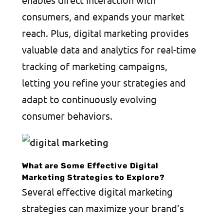
consumers, and expands your market
reach. Plus, digital marketing provides
valuable data and analytics for real-time
tracking of marketing campaigns,
letting you refine your strategies and
adapt to continuously evolving
consumer behaviors.
What are Some Effective Digital
Marketing Strategies to Explore?
Several effective digital marketing
strategies can maximize your brand’s