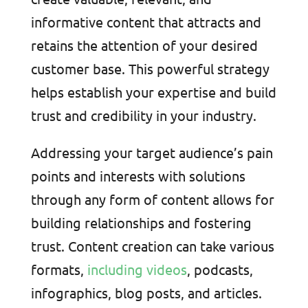
informative content that attracts and
retains the attention of your desired
customer base. This powerful strategy
helps establish your expertise and build
trust and credibility in your industry.
Addressing your target audience’s pain
points and interests with solutions
through any form of content allows for
building relationships and fostering
trust. Content creation can take various
formats,
including videos
, podcasts,
infographics, blog posts, and articles.