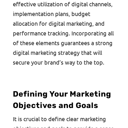
effective utilization of digital channels,
implementation plans, budget
allocation for digital marketing, and
performance tracking. Incorporating all
of these elements guarantees a strong
digital marketing strategy that will
secure your brand’s way to the top.
Defining Your Marketing
Objectives and Goals
It is crucial to define clear marketing