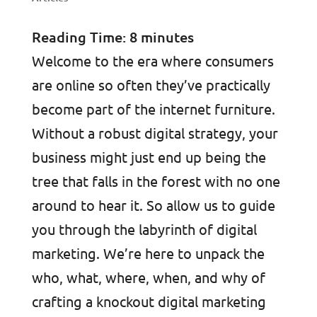
Reading Time:
8
minutes
Welcome to the era where consumers
are online so often they’ve practically
become part of the internet furniture.
Without a robust digital strategy, your
business might just end up being the
tree that falls in the forest with no one
around to hear it. So allow us to guide
you through the labyrinth of digital
marketing. We’re here to unpack the
who, what, where, when, and why of
crafting a knockout digital marketing