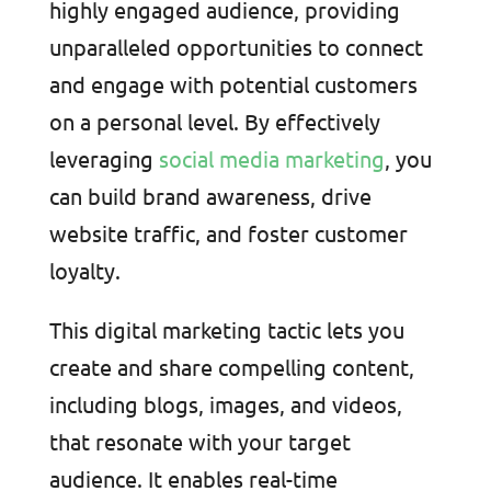
highly engaged audience, providing
unparalleled opportunities to connect
and engage with potential customers
on a personal level. By effectively
leveraging
social media marketing
, you
can build brand awareness, drive
website traffic, and foster customer
loyalty.
This digital marketing tactic lets you
create and share compelling content,
including blogs, images, and videos,
that resonate with your target
audience. It enables real-time