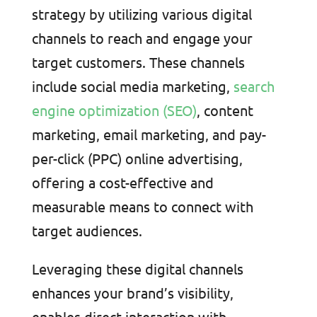
strategy by utilizing various digital
channels to reach and engage your
target customers. These channels
include social media marketing,
search
engine optimization (SEO)
, content
marketing, email marketing, and pay-
per-click (PPC) online advertising,
offering a cost-effective and
measurable means to connect with
target audiences.
Leveraging these digital channels
enhances your brand’s visibility,
enables direct interaction with