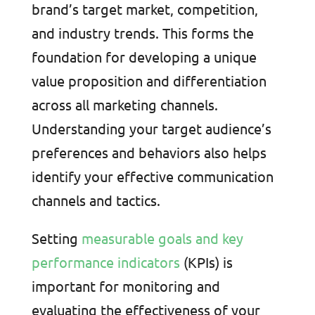
brand’s target market, competition,
and industry trends. This forms the
foundation for developing a unique
value proposition and differentiation
across all marketing channels.
Understanding your target audience’s
preferences and behaviors also helps
identify your effective communication
channels and tactics.
Setting
measurable goals and key
performance indicators
(KPIs) is
important for monitoring and
evaluating the effectiveness of your