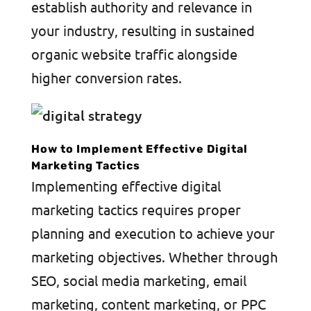
establish authority and relevance in
your industry, resulting in sustained
organic website traffic alongside
higher conversion rates.
How to Implement Effective Digital
Marketing Tactics
Implementing effective digital
marketing tactics requires proper
planning and execution to achieve your
marketing objectives. Whether through
SEO, social media marketing, email
marketing, content marketing, or PPC