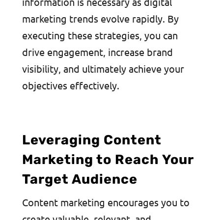
information is necessary as digital
marketing trends evolve rapidly. By
executing these strategies, you can
drive engagement, increase brand
visibility, and ultimately achieve your
objectives effectively.
Leveraging Content
Marketing to Reach Your
Target Audience
Content marketing encourages you to
create valuable, relevant, and