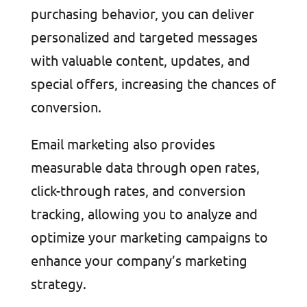
purchasing behavior, you can deliver
personalized and targeted messages
with valuable content, updates, and
special offers, increasing the chances of
conversion.
Email marketing also provides
measurable data through open rates,
click-through rates, and conversion
tracking, allowing you to analyze and
optimize your marketing campaigns to
enhance your company’s marketing
strategy.