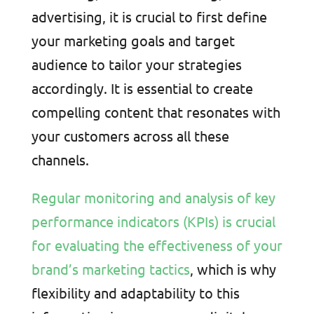
advertising, it is crucial to first define
your marketing goals and target
audience to tailor your strategies
accordingly. It is essential to create
compelling content that resonates with
your customers across all these
channels.
Regular monitoring and analysis of key
performance indicators (KPIs) is crucial
for evaluating the effectiveness of your
brand’s marketing tactics
, which is why
flexibility and adaptability to this