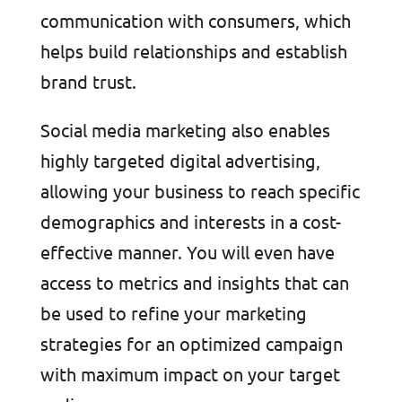
communication with consumers, which
helps build relationships and establish
brand trust.
Social media marketing also enables
highly targeted digital advertising,
allowing your business to reach specific
demographics and interests in a cost-
effective manner. You will even have
access to metrics and insights that can
be used to refine your marketing
strategies for an optimized campaign
with maximum impact on your target