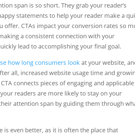
ion span is so short. They grab your reader’s
snappy statements to help your reader make a qu
u offer. CTAs impact your conversion rates so 
o making a consistent connection with your
ickly lead to accomplishing your final goal.
ase how long consumers look
at your website, an
After all, increased website usage time and growi
ur CTA connects pieces of engaging and applicable
your readers are more likely to stay on your
their attention span by guiding them through wh
is even better, as it is often the place that