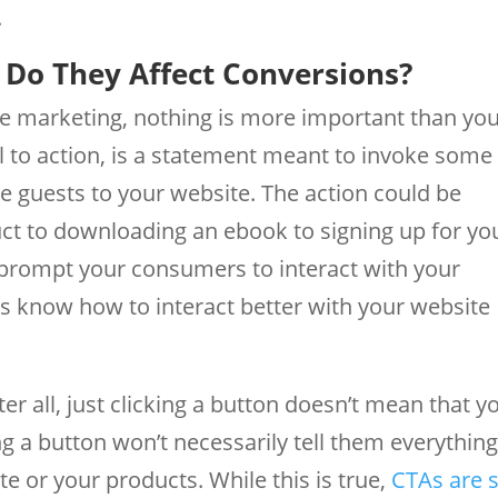
.
Do They Affect Conversions?
ne marketing, nothing is more important than yo
all to action, is a statement meant to invoke some
he guests to your website. The action could be
ct to downloading an ebook to signing up for yo
o prompt your consumers to interact with your
rs know how to interact better with your website
r all, just clicking a button doesn’t mean that y
ng a button won’t necessarily tell them everythin
e or your products. While this is true,
CTAs are 