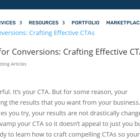
RVICES
RESOURCES
PORTFOLIO
MARKETPLAC
or Conversions: Crafting Effective C
eting Articles
olorful. It’s your CTA. But for some reason, your
ding the results that you want from your business
you try, your results are not drastically chang
revamp your CTA so it doesn’t appeal to just you b
dy to learn how to craft compelling CTAs so your