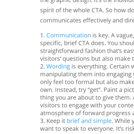
spirit of the whole CTA. So how do
communicates effectively and direc
Communication
is key. A vague
specific, brief CTA does. You shou
straightforward fashion that’s ea
visitors’ questions but also make
Wording
is everything. Certain 
manipulating them into engaging 
only feel too formal but also make
own. Instead, try “get”. Paint a p
thing you are about to give them.
visitors to engage with your content
atmosphere of forward progress a
Keep it
brief and simple
. While 
want to speak to everyone. It’s r