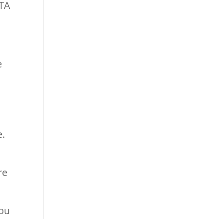
CTA
e
n
s
e.
re
you