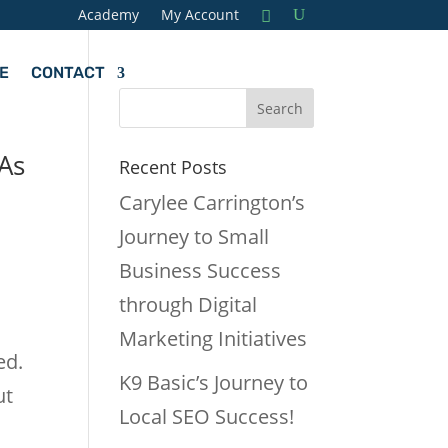
Academy
My Account
E
CONTACT
TAs
Recent Posts
Carylee Carrington’s
Journey to Small
Business Success
through Digital
.
Marketing Initiatives
ed.
K9 Basic’s Journey to
ut
Local SEO Success!