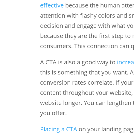
effective
because the human attent
attention with flashy colors and 
decision and engage with what yo
because they are the first step t
consumers. This connection can qu
A CTA is also a good way to
incre
this is something that you want. 
conversion rates correlate. If yo
content throughout your website, 
website longer. You can lengthen 
you offer.
Placing a CTA
on your landing page 