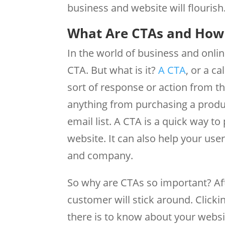
business and website will flourish
What Are CTAs and How 
In the world of business and onli
CTA. But what is it?
A CTA
, or a c
sort of response or action from t
anything from purchasing a produ
email list. A CTA is a quick way t
website. It can also help your use
and company.
So why are CTAs so important? Afte
customer will stick around. Clicki
there is to know about your websit