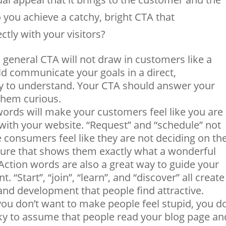
 you achieve a catchy, bright CTA that
tly with your visitors?
, general CTA will not draw in customers like a
ld communicate your goals in a direct,
sy to understand. Your CTA should answer your
 them curious.
words will make your customers feel like you are
with your website. “Request” and “schedule” not
 consumers feel like they are not deciding on the
icture that shows them exactly what a wonderful
 Action words are also a great way to guide your
. “Start”, “join”, “learn”, and “discover” all create
nd development that people find attractive.
you don’t want to make people feel stupid, you d
isky to assume that people read your blog page an