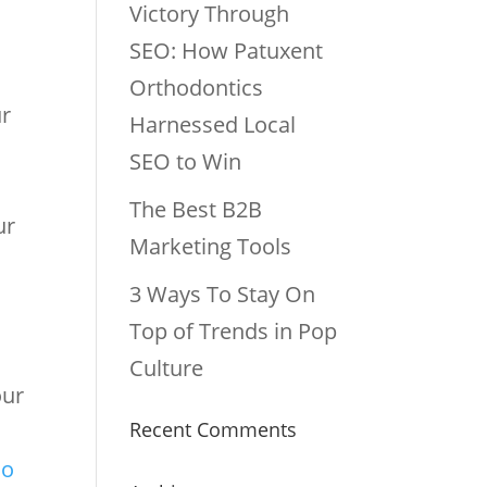
Victory Through
SEO: How Patuxent
Orthodontics
ur
Harnessed Local
SEO to Win
The Best B2B
ur
Marketing Tools
3 Ways To Stay On
Top of Trends in Pop
Culture
our
Recent Comments
g
so