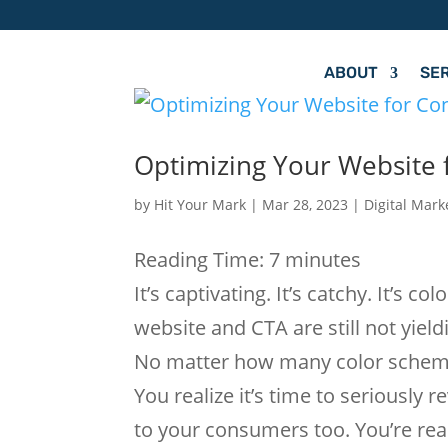
ABOUT
SE
Optimizing Your Website f
by
Hit Your Mark
|
Mar 28, 2023
|
Digital Mark
Reading Time:
7
minutes
It’s captivating. It’s catchy. It’s c
website and CTA are still not yiel
No matter how many color schemes 
You realize it’s time to seriously 
to your consumers too. You’re rea