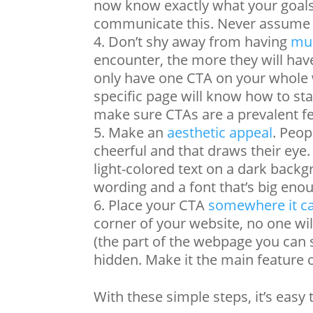
now know exactly what your goals 
communicate this. Never assume t
Don’t shy away from having
mul
encounter, the more they will hav
only have one CTA on your whole w
specific page will know how to st
make sure CTAs are a prevalent f
Make an
aesthetic appeal
. Peop
cheerful and that draws their eye.
light-colored text on a dark back
wording and a font that’s big enou
Place your CTA
somewhere it c
corner of your website, no one will 
(the part of the webpage you can 
hidden. Make it the main feature
With these simple steps, it’s easy 