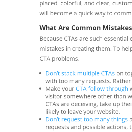
placed, colorful, and clear, custom
will become a quick way to commu
What Are Common Mistakes 
Because CTAs are such essential e
mistakes in creating them. To hel
CTA problems.
Don’t stack multiple CTAs
on top
with too many requests. Rather 
Make your
CTA follow through
w
visitor somewhere other than whe
CTAs are deceiving, take up th
likely to leave your website.
Don’t request too many things
a
requests and possible actions, 