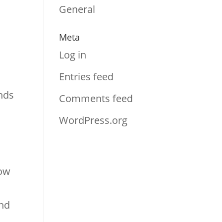
General
Meta
Log in
Entries feed
inds
Comments feed
WordPress.org
how
and