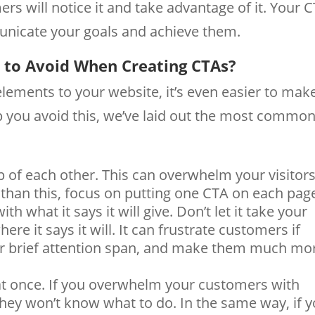
ers will notice it and take advantage of it. Your 
nicate your goals and achieve them.
to Avoid When Creating CTAs?
lements to your website, it’s even easier to mak
p you avoid this, we’ve laid out the most commo
 of each other. This can overwhelm your visitor
than this, focus on putting one CTA on each pag
ith what it says it will give. Don’t let it take your
re it says it will. It can frustrate customers if
eir brief attention span, and make them much mo
t once. If you overwhelm your customers with
they won’t know what to do. In the same way, if 