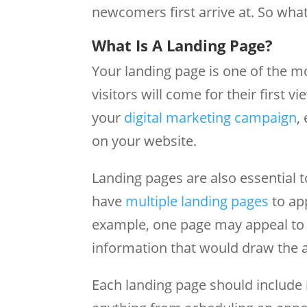
newcomers first arrive at. So what
What Is A Landing Page?
Your landing page is one of the 
visitors will come for their first 
your
digital marketing campaign
,
on your website.
Landing pages are also essential 
have
multiple landing pages
to ap
example, one page may appeal to 
information that would draw the at
Each landing page should include 