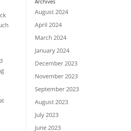
Archives
August 2024
ick
April 2024
much
March 2024
January 2024
d
December 2023
ng
November 2023
September 2023
at
August 2023
July 2023
June 2023