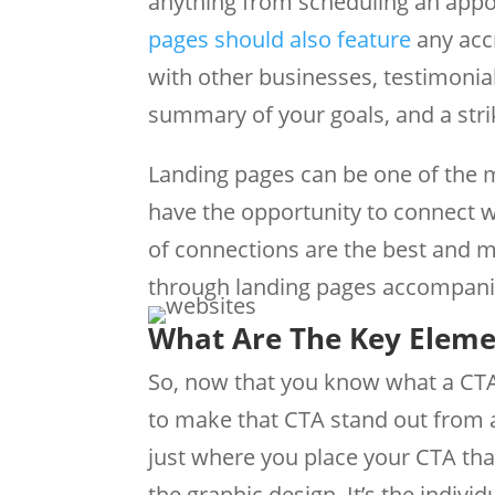
anything from scheduling an appoin
pages should also feature
any accr
with other businesses, testimonia
summary of your goals, and a stri
Landing pages can be one of the m
have the opportunity to connect w
of connections are the best and m
through landing pages accompani
​What Are The Key Eleme
So, now that you know what a CTA i
to make that CTA stand out from a
just where you place your CTA that
the graphic design. It’s the indivi