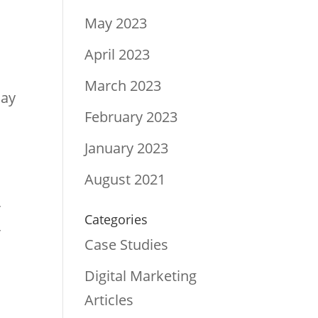
May 2023
April 2023
March 2023
lay
February 2023
d
January 2023
August 2021
r
Categories
r
Case Studies
Digital Marketing
Articles