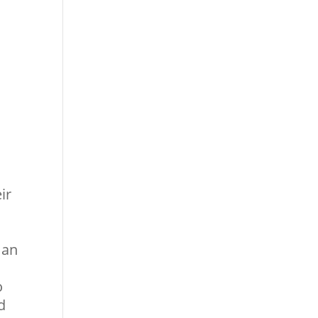
ir
 an
o
d