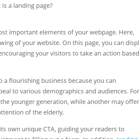
 is a landing page?
most important elements of your webpage. Here,
viewing of your website. On this page, you can disp
 encouraging your visitors to take an action base
to a flourishing business because you can
peal to various demographics and audiences. Fo
the younger generation, while another may offe
tention of the elderly.
its own unique CTA, guiding your readers to