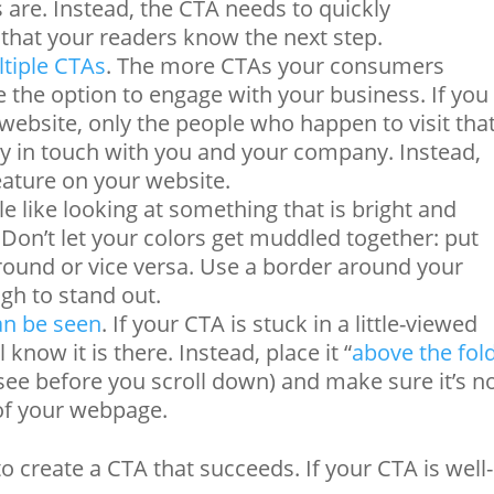
are. Instead, the CTA needs to quickly
hat your readers know the next step.
tiple CTAs
. The more CTAs your consumers
e the option to engage with your business. If you
ebsite, only the people who happen to visit tha
ay in touch with you and your company. Instead,
eature on your website.
le like looking at something that is bright and
 Don’t let your colors get muddled together: put
ground or vice versa. Use a border around your
gh to stand out.
an be seen
. If your CTA is stuck in a little-viewed
know it is there. Instead, place it “
above the fol
see before you scroll down) and make sure it’s n
 of your webpage.
to create a CTA that succeeds. If your CTA is well-