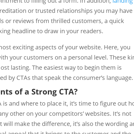
tment to filling out a form. In addition,
landing
editation or trusted relationships you may have
ls or reviews from thrilled customers, a quick
king headline to draw in your readers.
ost exciting aspects of your website. Here, you
ith your customers on a personal level. These k
ost lasting. The easiest way to begin them is
ed by CTAs that speak the consumer’s language.
nts of a Strong CTA?
s and where to place it, it’s time to figure out 
ny other on your competitors’ websites. It’s not
 will make the difference, it’s also the wording 
dual appeal that it brings to the customer and the