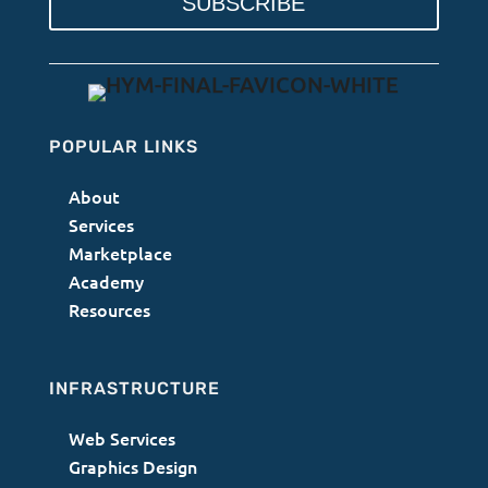
SUBSCRIBE
POPULAR LINKS
About
Services
Marketplace
Academy
Resources
INFRASTRUCTURE
Web Services
Graphics Design