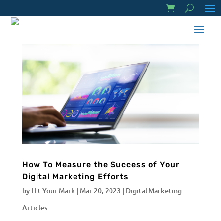
How To Measure the Success of Your
Digital Marketing Efforts
by
Hit Your Mark
|
Mar 20, 2023
|
Digital Marketing
Articles