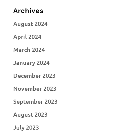
Archives
August 2024
April 2024
March 2024
January 2024
December 2023
November 2023
September 2023
August 2023
July 2023