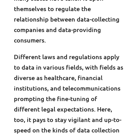
themselves to regulate the
relationship between data-collecting
companies and data-providing
consumers.
Different laws and regulations apply
to data in various fields, with fields as
diverse as healthcare, financial
institutions, and telecommunications
prompting the fine-tuning of
different legal expectations. Here,
too, it pays to stay vigilant and up-to-
speed on the kinds of data collection