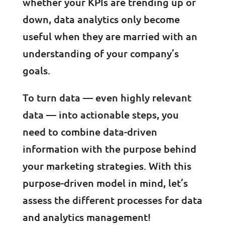
whether your KPIs are trending up or
down, data analytics only become
useful when they are married with an
understanding of your company’s
goals.
To turn data — even highly relevant
data — into actionable steps, you
need to combine data-driven
information with the purpose behind
your marketing strategies. With this
purpose-driven model in mind, let’s
assess the different processes for data
and analytics management!