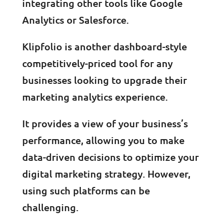
integrating other tools like Google
Analytics or Salesforce.
Klipfolio is another dashboard-style
competitively-priced tool for any
businesses looking to upgrade their
marketing analytics experience.
It provides a view of your business’s
performance, allowing you to make
data-driven decisions to optimize your
digital marketing strategy. However,
using such platforms can be
challenging.