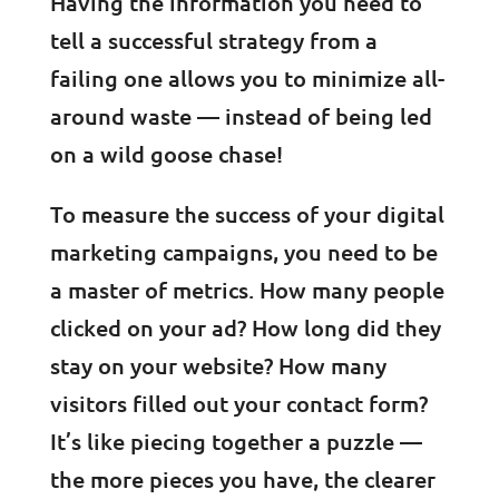
Having the information you need to
tell a successful strategy from a
failing one allows you to minimize all-
around waste — instead of being led
on a wild goose chase!
To measure the success of your digital
marketing campaigns, you need to be
a master of metrics. How many people
clicked on your ad? How long did they
stay on your website? How many
visitors filled out your contact form?
It’s like piecing together a puzzle —
the more pieces you have, the clearer