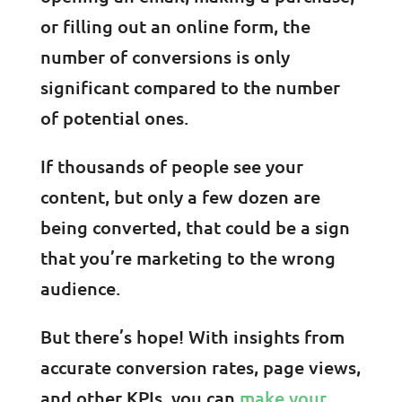
or filling out an online form, the
number of conversions is only
significant compared to the number
of potential ones.
If thousands of people see your
content, but only a few dozen are
being converted, that could be a sign
that you’re marketing to the wrong
audience.
But there’s hope! With insights from
accurate conversion rates, page views,
and other KPIs, you can
make your