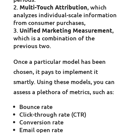
Multi-Touch Attribution
, which
analyzes individual-scale information
from consumer purchases,
Unified Marketing Measurement
,
which is a combination of the
previous two.
Once a particular model has been
chosen, it pays to implement it
smartly. Using these models, you can
assess a plethora of metrics, such as:
Bounce rate
Click-through rate (CTR)
Conversion rate
Email open rate