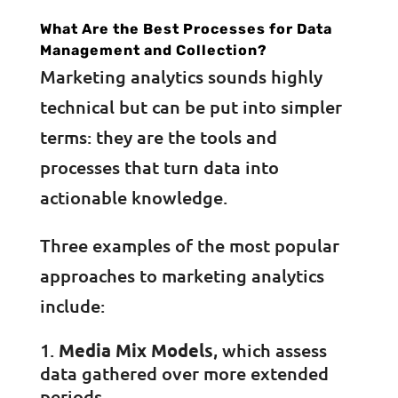
What Are the Best Processes for Data
Management and Collection?
Marketing analytics sounds highly
technical but can be put into simpler
terms: they are the tools and
processes that turn data into
actionable knowledge.
Three examples of the most popular
approaches to marketing analytics
include:
Media Mix Models
, which assess
data gathered over more extended
periods.