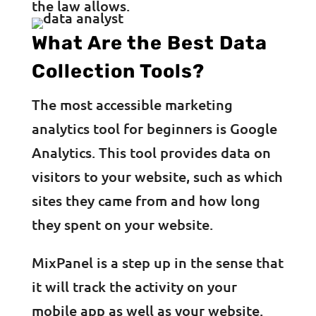
the law allows.
What Are the Best Data
Collection Tools?
The most accessible marketing
analytics tool for beginners is Google
Analytics. This tool provides data on
visitors to your website, such as which
sites they came from and how long
they spent on your website.
MixPanel is a step up in the sense that
it will track the activity on your
mobile app as well as your website.