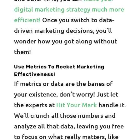
digital marketing strategy much more
efficient!
Once you switch to data-
driven marketing decisions, you’ll
wonder how you got along without
them!
Use Metrics To Rocket Marketing
Effectiveness!
If metrics or data are the banes of
your existence, don’t worry! Just let
the experts at
Hit Your Mark
handle it.
We’ll crunch all those numbers and
analyze all that data, leaving you free
to focus on what really matters, like