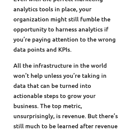
analytics tools in place, your
organization might still fumble the
opportunity to harness analytics if
you’re paying attention to the wrong
data points and KPIs.
All the infrastructure in the world
won’t help unless you’re taking in
data that can be turned into
actionable steps to grow your
business. The top metric,
unsurprisingly, is revenue. But there’s
still much to be learned after revenue