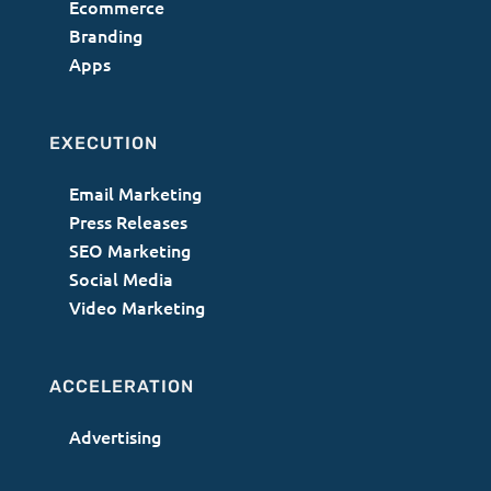
Ecommerce
Branding
Apps
EXECUTION
Email Marketing
Press Releases
SEO Marketing
Social Media
Video Marketing
ACCELERATION
Advertising