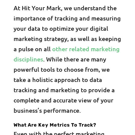
At Hit Your Mark, we understand the
importance of tracking and measuring
your data to optimize your digital
marketing strategy, as well as keeping
a pulse on all
other related marketing
disciplines
. While there are many
powerful tools to choose from, we
take a holistic approach to data
tracking and marketing to provide a
complete and accurate view of your
business’s performance.
What Are Key Metrics To Track?
Even with the perfect marketing