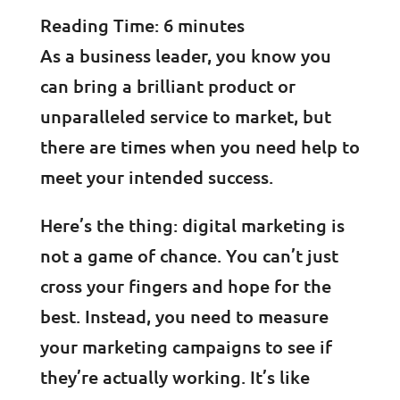
Reading Time:
6
minutes
As a business leader, you know you
can bring a brilliant product or
unparalleled service to market, but
there are times when you need help to
meet your intended success.
Here’s the thing: digital marketing is
not a game of chance. You can’t just
cross your fingers and hope for the
best. Instead, you need to measure
your marketing campaigns to see if
they’re actually working. It’s like