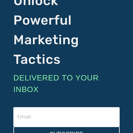
Unlock
Powerful
Marketing
Tactics
DELIVERED TO YOUR
INBOX