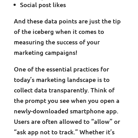
Social post likes
And these data points are just the tip
of the iceberg when it comes to
measuring the success of your
marketing campaigns!
One of the essential practices for
today’s marketing landscape is to
collect data transparently. Think of
the prompt you see when you open a
newly-downloaded smartphone app.
Users are often allowed to “allow” or
“ask app not to track.” Whether it’s