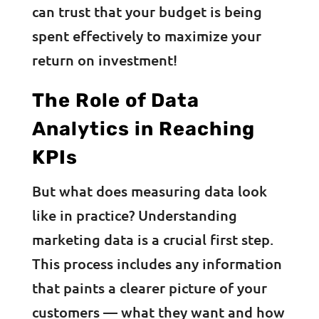
can trust that your budget is being
spent effectively to maximize your
return on investment!
The Role of Data
Analytics in Reaching
KPIs
But what does measuring data look
like in practice? Understanding
marketing data is a crucial first step.
This process includes any information
that paints a clearer picture of your
customers — what they want and how