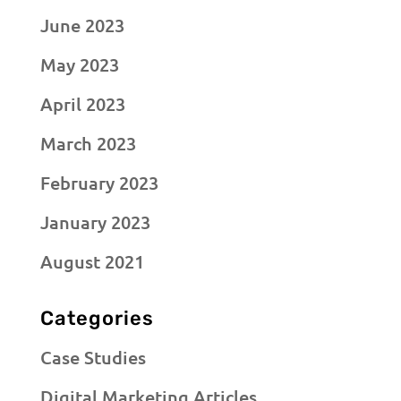
June 2023
May 2023
April 2023
March 2023
February 2023
January 2023
August 2021
Categories
Case Studies
Digital Marketing Articles