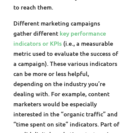
to reach them.
Different marketing campaigns
gather different
key performance
indicators or KPIs
(i.e., a measurable
metric used to evaluate the success of
a campaign). These various indicators
can be more or less helpful,
depending on the industry you’re
dealing with. For example, content
marketers would be especially
interested in the “organic traffic” and
“time spent on site” indicators. Part of