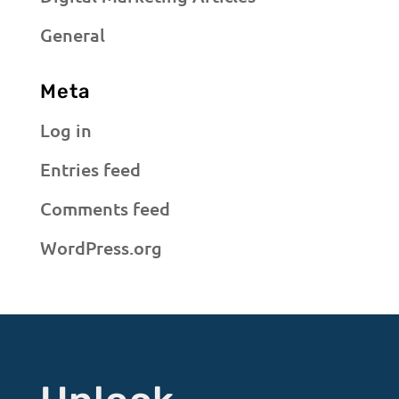
General
Meta
Log in
Entries feed
Comments feed
WordPress.org