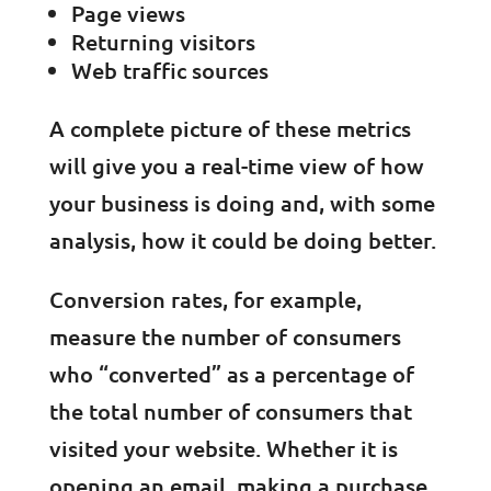
Page views
Returning visitors
Web traffic sources
A complete picture of these metrics
will give you a real-time view of how
your business is doing and, with some
analysis, how it could be doing better.
Conversion rates, for example,
measure the number of consumers
who “converted” as a percentage of
the total number of consumers that
visited your website. Whether it is
opening an email, making a purchase,