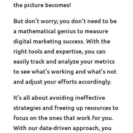
the picture becomes!
But don’t worry; you don’t need to be
a mathematical genius to measure
digital marketing success. With the
right tools and expertise, you can
easily track and analyze your metrics
to see what’s working and what’s not
and adjust your efforts accordingly.
It’s all about avoiding ineffective
strategies and freeing up resources to
focus on the ones that work for you.
With our data-driven approach, you