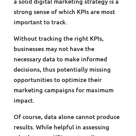
a solid digital marketing strategy is a
strong sense of which KPIs are most
important to track.
Without tracking the right KPIs,
businesses may not have the
necessary data to make informed
decisions, thus potentially missing
opportunities to optimize their
marketing campaigns for maximum
impact.
Of course, data alone cannot produce
results. While helpful in assessing