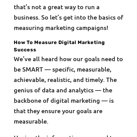
that’s not a great way to run a
business. So let’s get into the basics of
measuring marketing campaigns!
How To Measure Digital Marketing
Success
We’ve all heard how our goals need to
be SMART — specific, measurable,
achievable, realistic, and timely. The
genius of data and analytics — the
backbone of digital marketing — is
that they ensure your goals are
measurable.