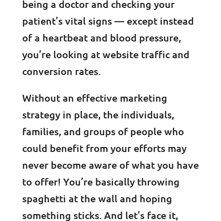
being a doctor and checking your
patient’s vital signs — except instead
of a heartbeat and blood pressure,
you’re looking at website traffic and
conversion rates.
Without an effective marketing
strategy in place, the individuals,
families, and groups of people who
could benefit from your efforts may
never become aware of what you have
to offer! You’re basically throwing
spaghetti at the wall and hoping
something sticks. And let’s face it,