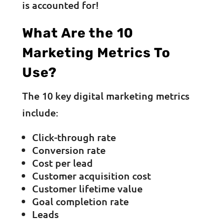
is accounted for!
What Are the 10
Marketing Metrics To
Use?
The 10 key digital marketing metrics
include:
Click-through rate
Conversion rate
Cost per lead
Customer acquisition cost
Customer lifetime value
Goal completion rate
Leads