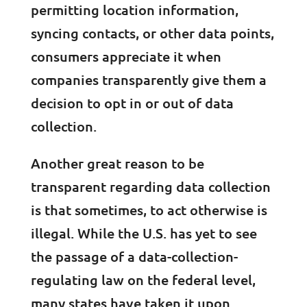
permitting location information,
syncing contacts, or other data points,
consumers appreciate it when
companies transparently give them a
decision to opt in or out of data
collection.
Another great reason to be
transparent regarding data collection
is that sometimes, to act otherwise is
illegal. While the U.S. has yet to see
the passage of a data-collection-
regulating law on the federal level,
many states have taken it upon