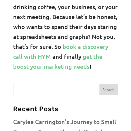
drinking coffee, your business, or your
next meeting. Because let’s be honest,
who wants to spend their days staring
at spreadsheets and graphs? Not you,
that’s for sure. So
book a discovery
call with HYM
and finally
get the
boost your marketing needs
!
Recent Posts
Carylee Carrington’s Journey to Small