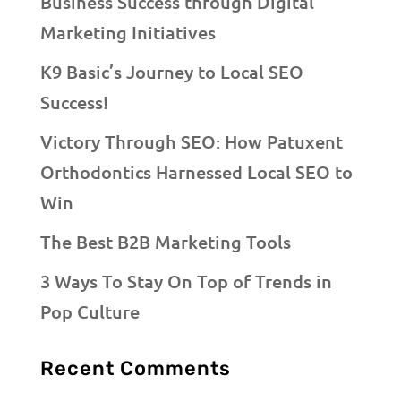
Business Success through Digital
Marketing Initiatives
K9 Basic’s Journey to Local SEO
Success!
Victory Through SEO: How Patuxent
Orthodontics Harnessed Local SEO to
Win
The Best B2B Marketing Tools
3 Ways To Stay On Top of Trends in
Pop Culture
Recent Comments