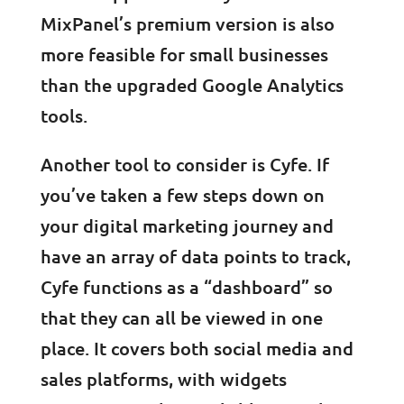
MixPanel’s premium version is also
more feasible for small businesses
than the upgraded Google Analytics
tools.
Another tool to consider is Cyfe. If
you’ve taken a few steps down on
your digital marketing journey and
have an array of data points to track,
Cyfe functions as a “dashboard” so
that they can all be viewed in one
place. It covers both social media and
sales platforms, with widgets