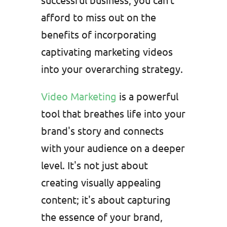
afford to miss out on the
benefits of incorporating
captivating marketing videos
into your overarching strategy.
Video Marketing
is a powerful
tool that breathes life into your
brand's story and connects
with your audience on a deeper
level. It's not just about
creating visually appealing
content; it's about capturing
the essence of your brand,