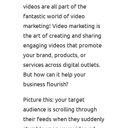
videos are all part of the
fantastic world of video
marketing! Video marketing is
the art of creating and sharing
engaging videos that promote
your brand, products, or
services across digital outlets.
But how can it help your
business flourish?
Picture this: your target
audience is scrolling through
their feeds when they suddenly