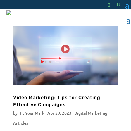
Video Marketing: Tips for Creating
Effective Campaigns
by
Hit Your Mark
|
Apr 29, 2023
|
Digital Marketing
Articles