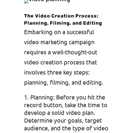
The Video Creation Process:
Planning, Filming, and Editing
Embarking on a successful
video marketing campaign
requires a well-thought-out
video creation process that
involves three key steps:
planning, filming, and editing.
Planning: Before you hit the
record button, take the time to
develop a solid video plan.
Determine your goals, target
audience, and the type of video