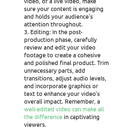
video, or a live video, make
sure your content is engaging
and holds your audience's
attention throughout.
Editing: In the post-
production phase, carefully
review and edit your video
footage to create a cohesive
and polished final product. Trim
unnecessary parts, add
transitions, adjust audio levels,
and incorporate graphics or
text to enhance your video's
overall impact. Remember, a
well-edited video can make all
the difference
in captivating
viewers.