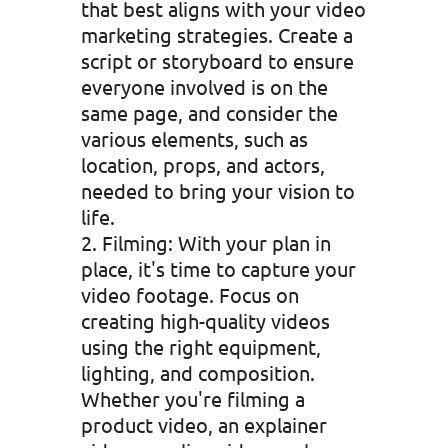
that best aligns with your video
marketing strategies. Create a
script or storyboard to ensure
everyone involved is on the
same page, and consider the
various elements, such as
location, props, and actors,
needed to bring your vision to
life.
Filming: With your plan in
place, it's time to capture your
video footage. Focus on
creating high-quality videos
using the right equipment,
lighting, and composition.
Whether you're filming a
product video, an explainer