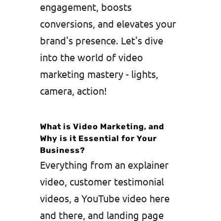
engagement, boosts
conversions, and elevates your
brand's presence. Let's dive
into the world of video
marketing mastery - lights,
camera, action!
What is Video Marketing, and
Why is it Essential for Your
Business?
Everything from an explainer
video, customer testimonial
videos, a YouTube video here
and there, and landing page