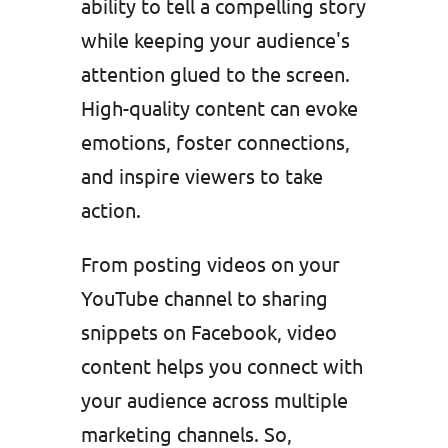
ability to tell a compelling story
while keeping your audience's
attention glued to the screen.
High-quality content can evoke
emotions, foster connections,
and inspire viewers to take
action.
From posting videos on your
YouTube channel to sharing
snippets on Facebook, video
content helps you connect with
your audience across multiple
marketing channels. So,