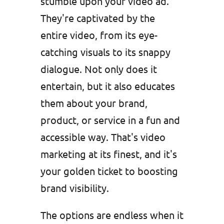
stumble upon your video ad.
They're captivated by the
entire video, from its eye-
catching visuals to its snappy
dialogue. Not only does it
entertain, but it also educates
them about your brand,
product, or service in a fun and
accessible way. That's video
marketing at its finest, and it's
your golden ticket to boosting
brand visibility.
The options are endless when it