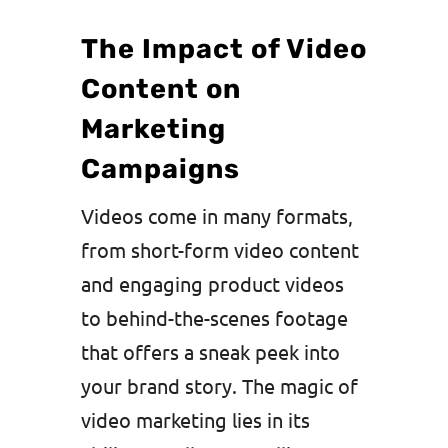
The Impact of Video
Content on
Marketing
Campaigns
Videos come in many formats,
from short-form video content
and engaging product videos
to behind-the-scenes footage
that offers a sneak peek into
your brand story. The magic of
video marketing lies in its