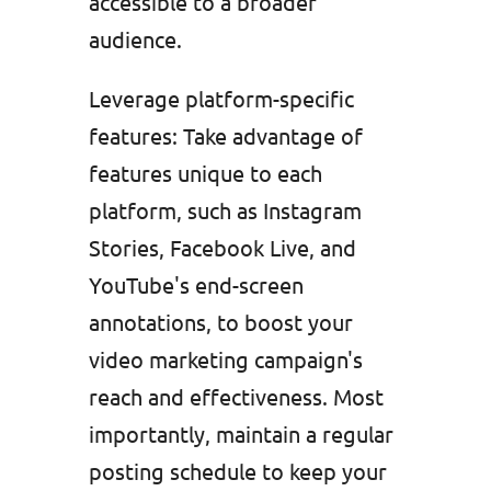
accessible to a broader
audience.
Leverage platform-specific
features: Take advantage of
features unique to each
platform, such as Instagram
Stories, Facebook Live, and
YouTube's end-screen
annotations, to boost your
video marketing campaign's
reach and effectiveness. Most
importantly, maintain a regular
posting schedule to keep your