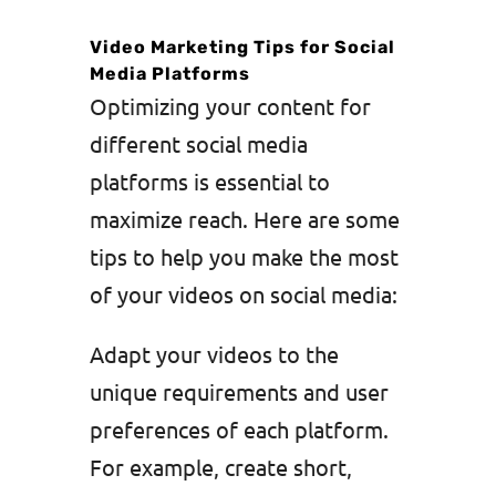
Video Marketing Tips for Social
Media Platforms
Optimizing your content for
different social media
platforms is essential to
maximize reach. Here are some
tips to help you make the most
of your videos on social media:
Adapt your videos to the
unique requirements and user
preferences of each platform.
For example, create short,