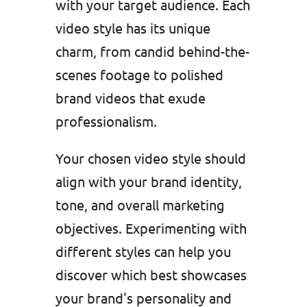
with your target audience. Each
video style has its unique
charm, from candid behind-the-
scenes footage to polished
brand videos that exude
professionalism.
Your chosen video style should
align with your brand identity,
tone, and overall marketing
objectives. Experimenting with
different styles can help you
discover which best showcases
your brand's personality and