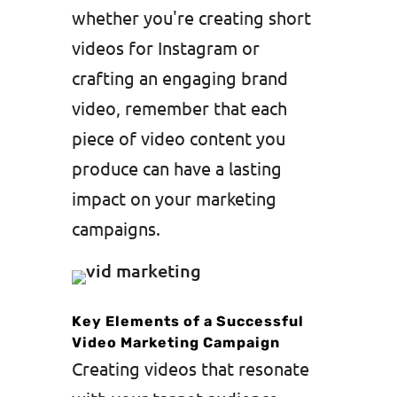
whether you're creating short
videos for Instagram or
crafting an engaging brand
video, remember that each
piece of video content you
produce can have a lasting
impact on your marketing
campaigns.
Key Elements of a Successful
Video Marketing Campaign
Creating videos that resonate