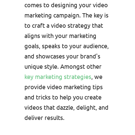
comes to designing your video
marketing campaign. The key is
to craft a video strategy that
aligns with your marketing
goals, speaks to your audience,
and showcases your brand's
unique style. Amongst other
key marketing strategies
, we
provide video marketing tips
and tricks to help you create
videos that dazzle, delight, and
deliver results.