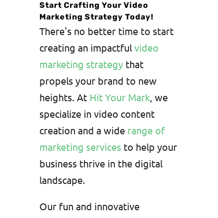
Start Crafting Your Video
Marketing Strategy Today!
There's no better time to start
creating an impactful
video
marketing strategy
that
propels your brand to new
heights. At
Hit Your Mark
, we
specialize in video content
creation and a wide
range of
marketing services
to help your
business thrive in the digital
landscape.
Our fun and innovative