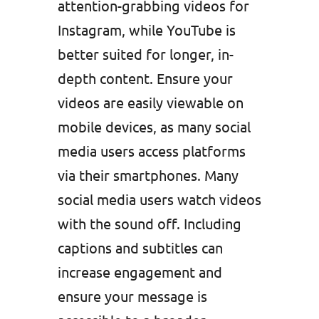
attention-grabbing videos for
Instagram, while YouTube is
better suited for longer, in-
depth content. Ensure your
videos are easily viewable on
mobile devices, as many social
media users access platforms
via their smartphones. Many
social media users watch videos
with the sound off. Including
captions and subtitles can
increase engagement and
ensure your message is