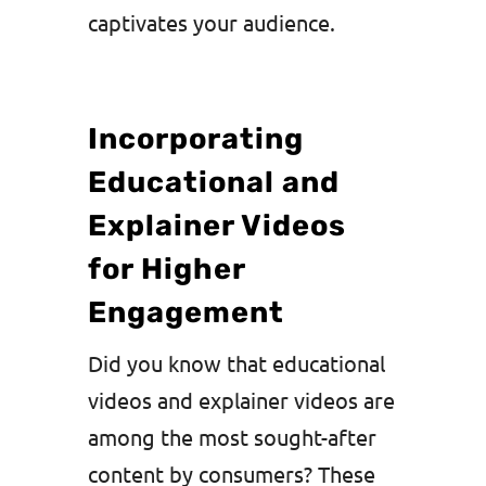
captivates your audience.
Incorporating
Educational and
Explainer Videos
for Higher
Engagement
Did you know that educational
videos and explainer videos are
among the most sought-after
content by consumers? These