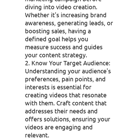
diving into video creation.
Whether it's increasing brand
awareness, generating leads, or
boosting sales, having a
defined goal helps you
measure success and guides
your content strategy.
Know Your Target Audience:
Understanding your audience's
preferences, pain points, and
interests is essential for
creating videos that resonate
with them. Craft content that
addresses their needs and
offers solutions, ensuring your
videos are engaging and
relevant.