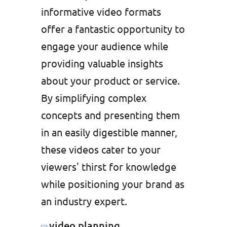
informative video formats
offer a fantastic opportunity to
engage your audience while
providing valuable insights
about your product or service.
By simplifying complex
concepts and presenting them
in an easily digestible manner,
these videos cater to your
viewers' thirst for knowledge
while positioning your brand as
an industry expert.