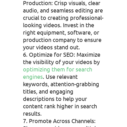
Production: Crisp visuals, clear
audio, and seamless editing are
crucial to creating professional-
looking videos. Invest in the
right equipment, software, or
production company to ensure
your videos stand out.
Optimize for SEO: Maximize
the visibility of your videos by
optimizing them for search
engines
. Use relevant
keywords, attention-grabbing
titles, and engaging
descriptions to help your
content rank higher in search
results.
Promote Across Channels: