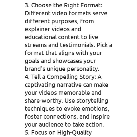
Choose the Right Format:
Different video formats serve
different purposes, from
explainer videos and
educational content to live
streams and testimonials. Pick a
format that aligns with your
goals and showcases your
brand's unique personality.
Tell a Compelling Story: A
captivating narrative can make
your videos memorable and
share-worthy. Use storytelling
techniques to evoke emotions,
foster connections, and inspire
your audience to take action.
Focus on High-Quality