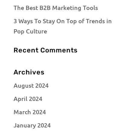
The Best B2B Marketing Tools
3 Ways To Stay On Top of Trends in
Pop Culture
Recent Comments
Archives
August 2024
April 2024
March 2024
January 2024