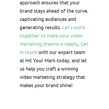
approach ensures that your
brand stays ahead of the curve,
captivating audiences and
generating results.
Let's work
together to make your video
marketing dreams a reality
.
Get
in touch
with our expert team
at Hit Your Mark today, and let
us help you craft a winning
video marketing strategy that
makes your brand shine!