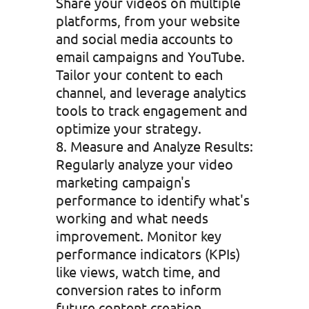
Share your videos on multiple
platforms, from your website
and social media accounts to
email campaigns and YouTube.
Tailor your content to each
channel, and leverage analytics
tools to track engagement and
optimize your strategy.
Measure and Analyze Results:
Regularly analyze your video
marketing campaign's
performance to identify what's
working and what needs
improvement. Monitor key
performance indicators (KPIs)
like views, watch time, and
conversion rates to inform
future content creation.