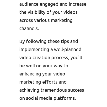
audience engaged and increase
the visibility of your videos
across various marketing
channels.
By following these tips and
implementing a well-planned
video creation process, you'll
be well on your way to
enhancing your video
marketing efforts and
achieving tremendous success
on social media platforms.