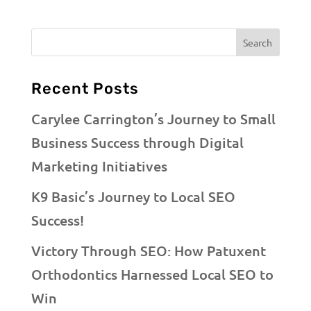
Recent Posts
Carylee Carrington’s Journey to Small
Business Success through Digital
Marketing Initiatives
K9 Basic’s Journey to Local SEO
Success!
Victory Through SEO: How Patuxent
Orthodontics Harnessed Local SEO to
Win