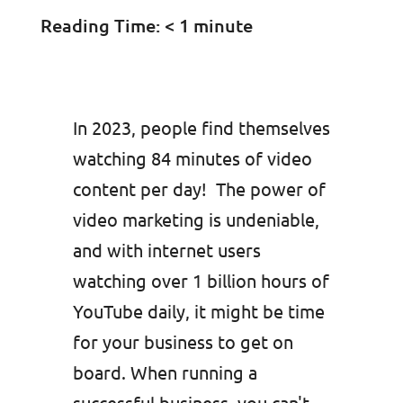
Reading Time:
< 1
minute
In 2023, people find themselves
watching 84 minutes of video
content per day! The power of
video marketing is undeniable,
and with internet users
watching over 1 billion hours of
YouTube daily, it might be time
for your business to get on
board. When running a
successful business, you can't