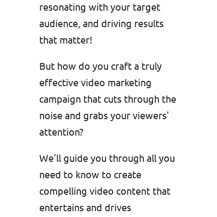
resonating with your target
audience, and driving results
that matter!
But how do you craft a truly
effective video marketing
campaign that cuts through the
noise and grabs your viewers'
attention?
We'll guide you through all you
need to know to create
compelling video content that
entertains and drives