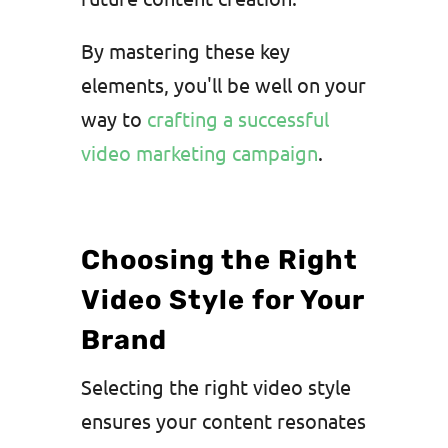
By mastering these key
elements, you'll be well on your
way to
crafting a successful
video marketing campaign
.
Choosing the Right
Video Style for Your
Brand
Selecting the right video style
ensures your content resonates