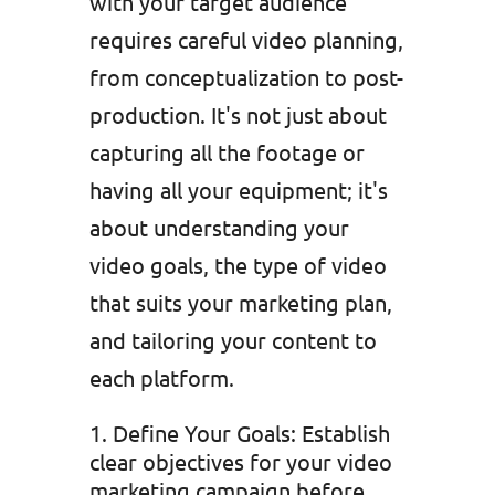
with your target audience
requires careful video planning,
from conceptualization to post-
production. It's not just about
capturing all the footage or
having all your equipment; it's
about understanding your
video goals, the type of video
that suits your marketing plan,
and tailoring your content to
each platform.
Define Your Goals: Establish
clear objectives for your video
marketing campaign before