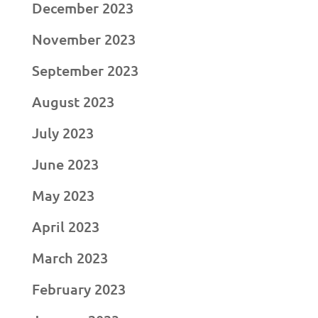
December 2023
November 2023
September 2023
August 2023
July 2023
June 2023
May 2023
April 2023
March 2023
February 2023