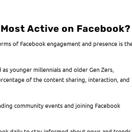
 Most Active on Facebook?
terms of Facebook engagement and presence is th
d as younger millennials and older Gen Zers,
centage of the content sharing, interaction, and
inding community events and joining Facebook
ook daily to stay informed about news and trends