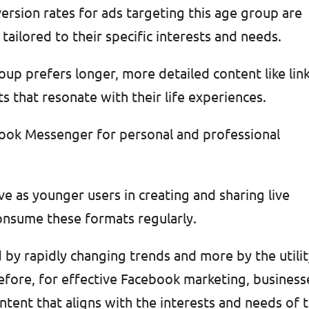
ersion rates for ads targeting this age group are
tailored to their specific interests and needs.
up prefers longer, more detailed content like lin
s that resonate with their life experiences.
ebook Messenger for personal and professional
e as younger users in creating and sharing live
onsume these formats regularly.
d by rapidly changing trends and more by the utili
efore, for effective Facebook marketing, business
ntent that aligns with the interests and needs of t