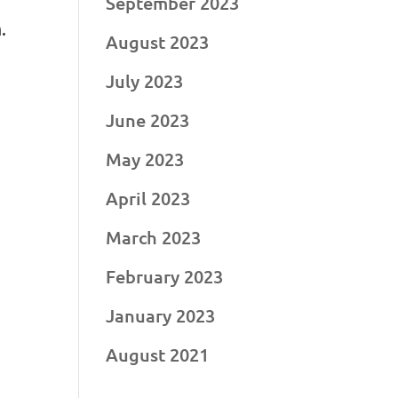
September 2023
.
August 2023
July 2023
June 2023
May 2023
April 2023
March 2023
February 2023
January 2023
August 2021