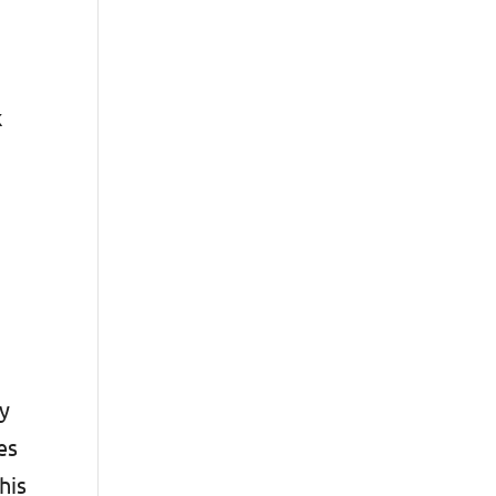
k
ty
es
his