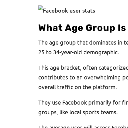
What Age Group Is
The age group that dominates in 
25 to 34-year-old demographic.
This age bracket, often categorize
contributes to an overwhelming per
overall traffic on the platform.
They use Facebook primarily for f
groups, like local sports teams.
The average user will access Faceb