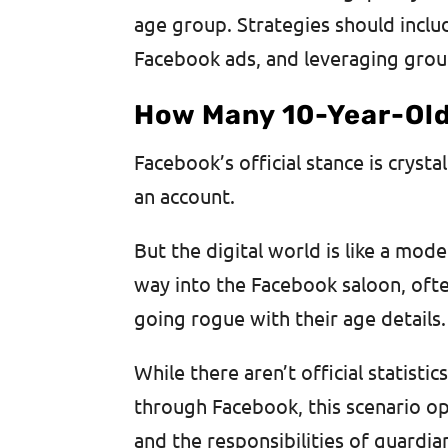
age group. Strategies should inclu
Facebook ads, and leveraging group
How Many 10-Year-Ol
Facebook’s official stance is crysta
an account.
But the digital world is like a mo
way into the Facebook saloon, often
going rogue with their age details.
While there aren’t official statisti
through Facebook, this scenario op
and the responsibilities of guardia