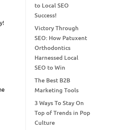
to Local SEO
Success!
y!
Victory Through
SEO: How Patuxent
Orthodontics
Harnessed Local
SEO to Win
The Best B2B
he
Marketing Tools
3 Ways To Stay On
Top of Trends in Pop
Culture