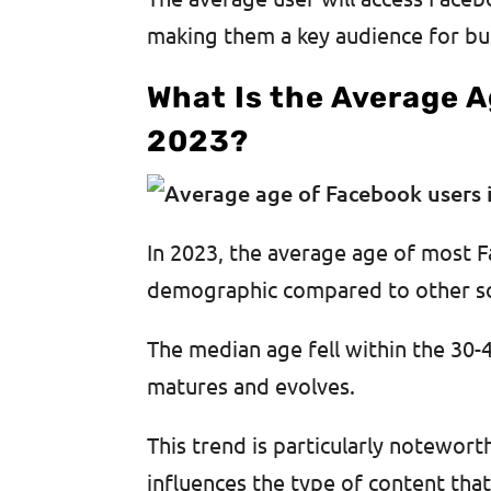
making them a key audience for bu
What Is the Average A
2023?
In 2023, the average age of most F
demographic compared to other so
The median age fell within the 30-4
matures and evolves.
This trend is particularly noteworth
influences the type of content tha