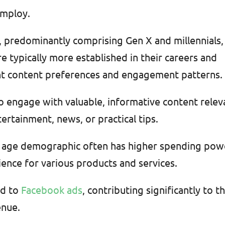
employ.
, predominantly comprising Gen X and millennials,
re typically more established in their careers and
erent content preferences and engagement patterns.
to engage with valuable, informative content relev
tertainment, news, or practical tips.
s age demographic often has higher spending pow
ence for various products and services.
nd to
Facebook ads
, contributing significantly to t
enue.