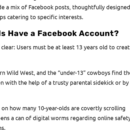
de a mix of Facebook posts, thoughtfully designe
s catering to specific interests.
ds Have a Facebook Account?
l clear: Users must be at least 13 years old to crea
dern Wild West, and the “under-13” cowboys find th
 with the help of a trusty parental sidekick or by
cs on how many 10-year-olds are covertly scrolling
ens a can of digital worms regarding online safet
ns.