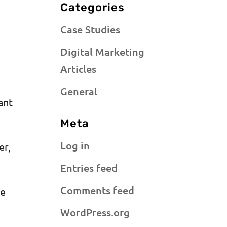
Categories
Case Studies
Digital Marketing
Articles
General
ant
Meta
Log in
er,
Entries feed
Comments feed
he
WordPress.org