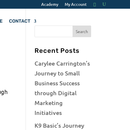
Academy
My Account
E
CONTACT
Recent Posts
Carylee Carrington’s
Journey to Small
Business Success
ugh
through Digital
Marketing
Initiatives
K9 Basic’s Journey