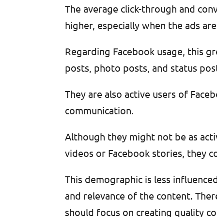
The average click-through and conv
higher, especially when the ads are 
Regarding Facebook usage, this gro
posts, photo posts, and status post
They are also active users of Fac
communication.
Although they might not be as activ
videos or Facebook stories, they c
This demographic is less influence
and relevance of the content. Ther
should focus on creating quality co