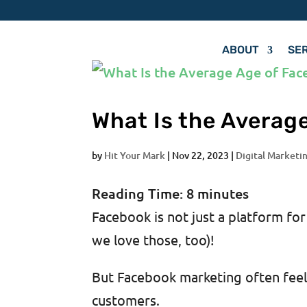
ABOUT
SE
What Is the Averag
by
Hit Your Mark
|
Nov 22, 2023
|
Digital Marketin
Reading Time:
8
minutes
Facebook is not just a platform fo
we love those, too)!
But Facebook marketing often feels
customers.