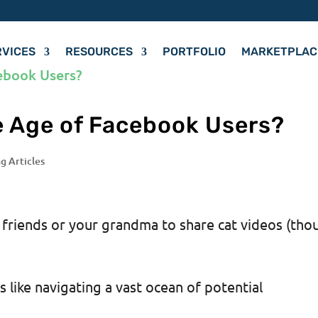
RVICES
RESOURCES
PORTFOLIO
MARKETPLAC
e Age of Facebook Users?
g Articles
r friends or your grandma to share cat videos (tho
 like navigating a vast ocean of potential