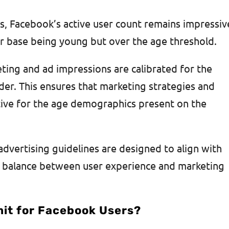
s, Facebook’s active user count remains impressiv
ser base being young but over the age threshold.
eting and ad impressions are calibrated for the
der. This ensures that marketing strategies and
tive for the age demographics present on the
dvertising guidelines are designed to align with
a balance between user experience and marketing
mit for Facebook Users?