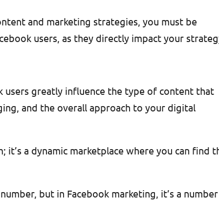
content and marketing strategies, you must be
cebook users, as they directly impact your strateg
users greatly influence the type of content that
ing, and the overall approach to your digital
rm; it’s a dynamic marketplace where you can find t
 a number, but in Facebook marketin
g, it’s a number