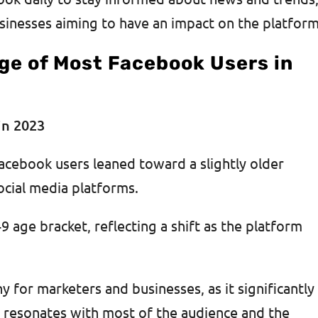
sinesses aiming to have an impact on the platform
ge of Most Facebook Users in
acebook users leaned toward a slightly older
cial media platforms.
9 age bracket, reflecting a shift as the platform
y for marketers and businesses, as it significantly
t resonates with most of the audience and the