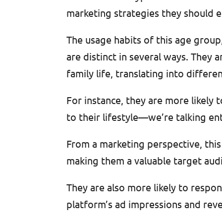
marketing strategies they should 
The usage habits of this age group
are distinct in several ways. They a
family life, translating into diff
For instance, they are more likely 
to their lifestyle—we’re talking en
From a marketing perspective, thi
making them a valuable target audi
They are also more likely to respo
platform’s ad impressions and rev