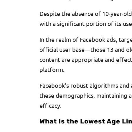
Despite the absence of 10-year-old
with a significant portion of its u
In the realm of Facebook ads, targ
official user base—those 13 and ol
content are appropriate and effec
platform.
Facebook’s robust algorithms and a
these demographics, maintaining 
efficacy.
What Is the Lowest Age Li