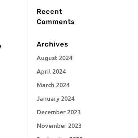
Recent
Comments
Archives
e
August 2024
April 2024
March 2024
January 2024
December 2023
November 2023
,