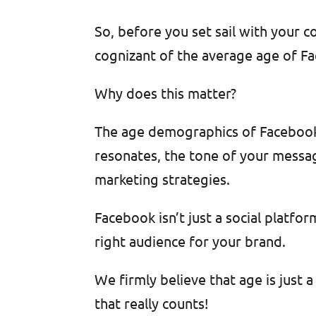
So, before you set sail with your 
cognizant of the average age of Fa
Why does this matter?
The age demographics of Facebook 
resonates, the tone of your messag
marketing strategies.
Facebook isn’t just a social platfo
right audience for your brand.
We firmly believe that age is just
that really counts!