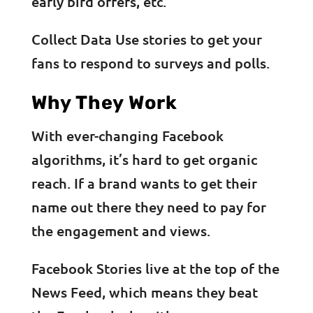
early bird offers, etc.
Collect Data Use stories to get your
fans to respond to surveys and polls.
Why They Work
With ever-changing Facebook
algorithms, it’s hard to get organic
reach. If a brand wants to get their
name out there they need to pay for
the engagement and views.
Facebook Stories live at the top of the
News Feed, which means they beat