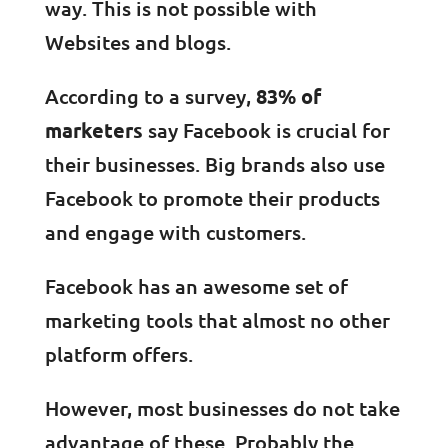
way. This is not possible with
Websites and blogs.
According to a survey,
83% of
marketers
say Facebook is crucial for
their businesses. Big brands also use
Facebook to promote their products
and engage with customers.
Facebook has an awesome set of
marketing tools that almost no other
platform offers.
However, most businesses do not take
advantage of these. Probably the