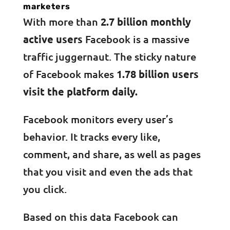
marketers
With more than
2.7 billion monthly
active users
Facebook is a massive
traffic juggernaut. The sticky nature
of Facebook makes
1.78 billion users
visit the platform daily.
Facebook monitors every user’s
behavior. It tracks every like,
comment, and share, as well as pages
that you visit and even the ads that
you click.
Based on this data Facebook can