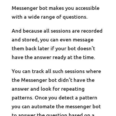
Messenger bot makes you accessible
with a wide range of questions.
And because all sessions are recorded
and stored, you can even message
them back later if your bot doesn’t
have the answer ready at the time.
You can track all such sessions where
the Messenger bot didn’t have the
answer and look for repeating
patterns. Once you detect a pattern
you can automate the messenger bot
to answer the question based on a