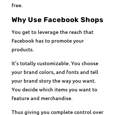
free.
Why Use Facebook Shops
You get to leverage the reach that
Facebook has to promote your
products.
It’s totally customizable. You choose
your brand colors, and fonts and tell
your brand story the way you want.
You decide which items you want to
feature and merchandise.
Thus giving you complete control over