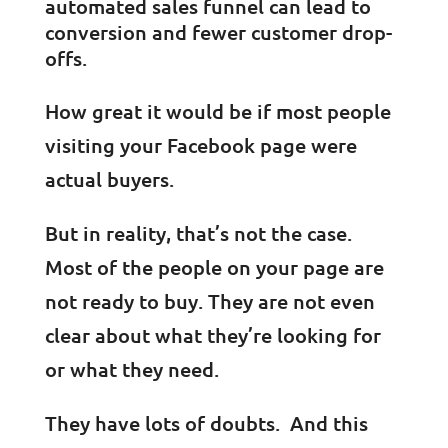
automated sales funnel can lead to
conversion and fewer customer drop-
offs.
How great it would be if most people
visiting your Facebook page were
actual buyers.
But in reality, that’s not the case.
Most of the people on your page are
not ready to buy. They are not even
clear about what they’re looking for
or what they need.
They have lots of doubts. And this