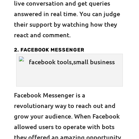
live conversation and get queries
answered in real time. You can judge
their support by watching how they
react and comment.
2. FACEBOOK MESSENGER
Facebook Messenger is a
revolutionary way to reach out and
grow your audience. When Facebook
allowed users to operate with bots
they offered an amazing opportunity