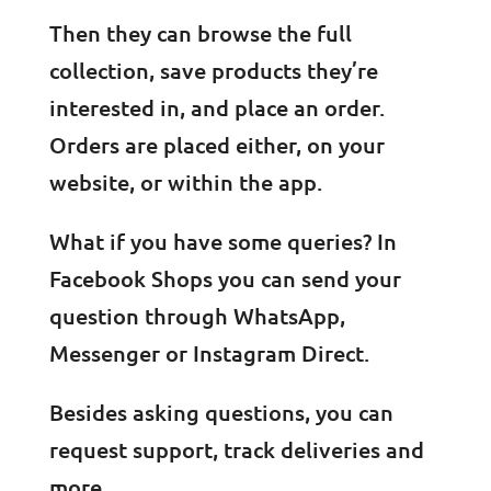
Then they can browse the full
collection, save products they’re
interested in, and place an order.
Orders are placed either, on your
website, or within the app.
What if you have some queries? In
Facebook Shops you can send your
question through WhatsApp,
Messenger or Instagram Direct.
Besides asking questions, you can
request support, track deliveries and
more.