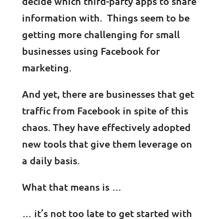
decide which third-party apps to share
information with. Things seem to be
getting more challenging for small
businesses using Facebook for
marketing.
And yet, there are businesses that get
traffic from Facebook in spite of this
chaos. They have effectively adopted
new tools that give them leverage on
a daily basis.
What that means is …
… it’s not too late to get started with