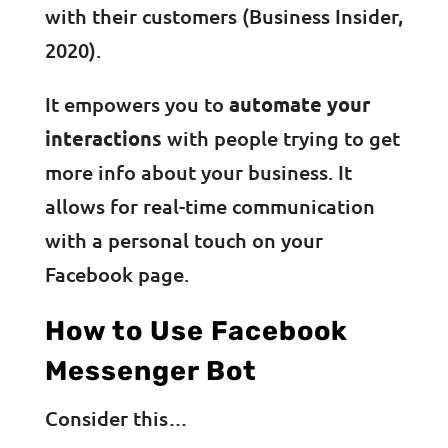
with their customers (Business Insider,
2020).
It empowers you to
automate your
interactions
with people trying to get
more info about your business. It
allows for real-time communication
with a personal touch on your
Facebook page.
How to Use Facebook
Messenger Bot
Consider this…