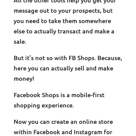
message out to your prospects, but
you need to take them somewhere
else to actually transact and make a
sale.
But it’s not so with FB Shops. Because,
here you can actually sell and make
money!
Facebook Shops is a mobile-first
shopping experience.
Now you can create an online store
within Facebook and Instagram for