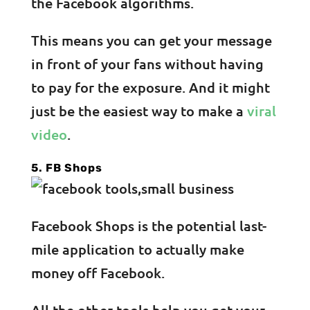
the Facebook algorithms.
This means you can get your message
in front of your fans without having
to pay for the exposure. And it might
just be the easiest way to make a
viral
video
.
5. FB Shops
Facebook Shops is the potential last-
mile application to actually make
money off Facebook.
All the other tools help you get your