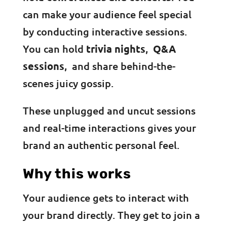
can make your audience feel special
by conducting interactive sessions.
You can hold
trivia nights
,
Q&A
sessions
, and share behind-the-
scenes juicy gossip.
These unplugged and uncut sessions
and real-time interactions gives your
brand an authentic personal feel.
Why this works
Your audience gets to interact with
your brand directly. They get to join a