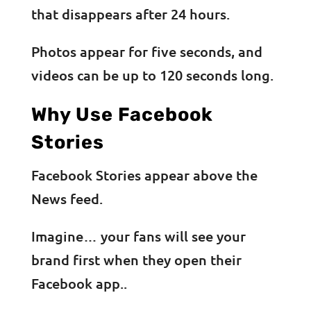
that disappears after 24 hours.
Photos appear for five seconds, and
videos can be up to 120 seconds long.
Why Use Facebook
Stories
Facebook Stories appear above the
News feed.
Imagine… your fans will see your
brand first when they open their
Facebook app..