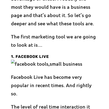
most they would have is a business
page and that’s about it. So let’s go
deeper and see what these tools are.
The first marketing tool we are going
to look at is…
1. FACEBOOK LIVE
Facebook Live has become very
popular in recent times. And rightly
so.
The level of real time interaction it