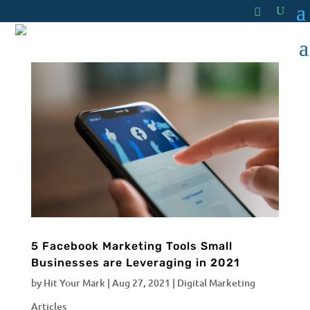
5 Facebook Marketing Tools Small
Businesses are Leveraging in 2021
by
Hit Your Mark
|
Aug 27, 2021
|
Digital Marketing
Articles