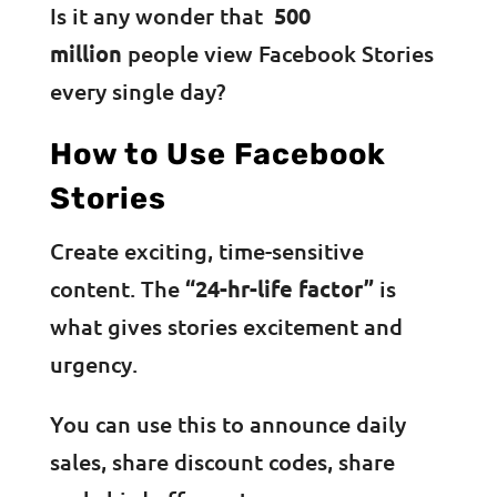
Is it any wonder that
500
million
people view Facebook Stories
every single day?
How to Use Facebook
Stories
Create exciting, time-sensitive
content. The
“24-hr-life factor”
is
what gives stories excitement and
urgency.
You can use this to announce daily
sales, share discount codes, share