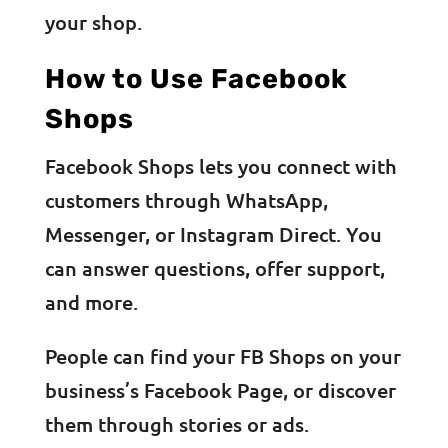
your shop.
How to Use Facebook
Shops
Facebook Shops lets you connect with
customers through WhatsApp,
Messenger, or Instagram Direct. You
can answer questions, offer support,
and more.
People can find your FB Shops on your
business’s Facebook Page, or discover
them through stories or ads.