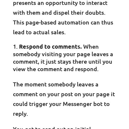
presents an opportunity to interact
with them and dispel their doubts.
This page-based automation can thus
lead to actual sales.
Respond to comments.
When
somebody visiting your page leaves a
comment, it just stays there until you
view the comment and respond.
The moment somebody leaves a
comment on your post on your page it
could trigger your Messenger bot to
reply.
You get to send out an initial