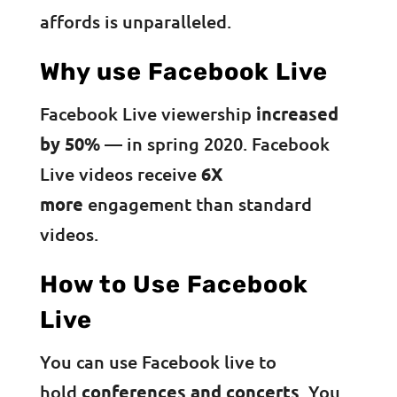
affords is unparalleled.
Why use Facebook Live
Facebook Live viewership
increased
by 50%
— in spring 2020. Facebook
Live videos receive
6X
more
engagement than standard
videos.
How to Use Facebook
Live
You can use Facebook live to
hold
conferences and concerts
. You