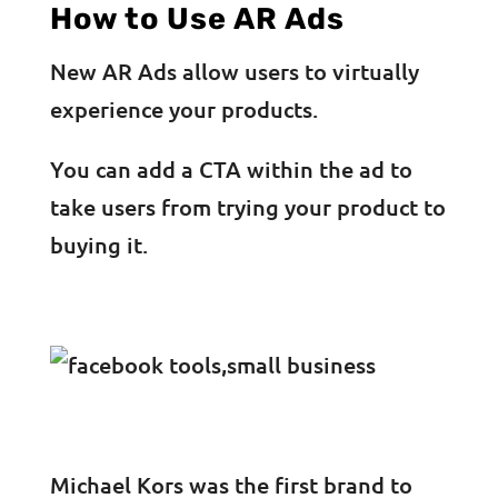
How to Use AR Ads
New AR Ads allow users to virtually
experience your products.
You can add a CTA within the ad to
take users from trying your product to
buying it.
Michael Kors was the first brand to