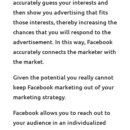
accurately guess your interests and
then show you advertising that fits
those interests, thereby increasing the
chances that you will respond to the
advertisement. In this way, Facebook
accurately connects the marketer with
the market.
Given the potential you really cannot
keep Facebook marketing out of your
marketing strategy.
Facebook allows you to reach out to
your audience in an individualized