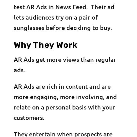
test AR Ads in News Feed. Their ad
lets audiences try on a pair of
sunglasses before deciding to buy.
Why They Work
AR Ads get more views than regular
ads.
AR Ads are rich in content and are
more engaging, more involving, and
relate on a personal basis with your
customers.
They entertain when prospects are