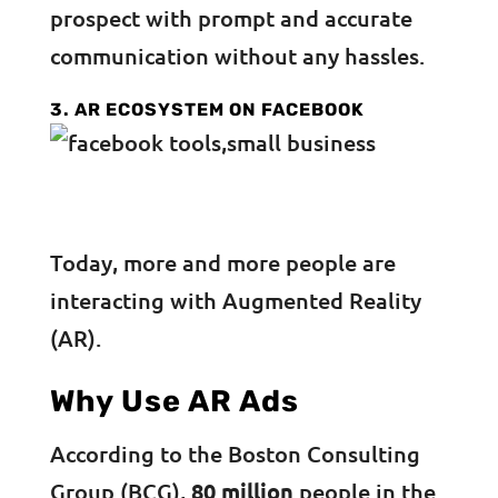
prospect with prompt and accurate
communication without any hassles.
3. AR ECOSYSTEM ON FACEBOOK
Today, more and more people are
interacting with Augmented Reality
(AR).
Why Use AR Ads
According to the Boston Consulting
Group (BCG),
80 million
people in the