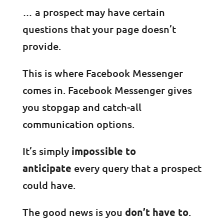
… a prospect may have certain
questions that your page doesn’t
provide.
This is where Facebook Messenger
comes in. Facebook Messenger gives
you stopgap and catch-all
communication options.
It’s simply
impossible to
anticipate
every query that a prospect
could have.
The good news is you
don’t have to
.