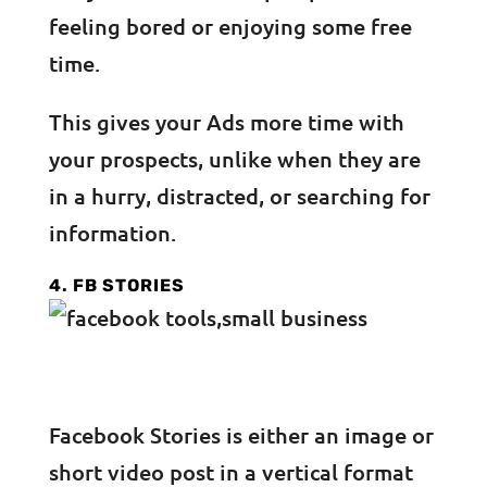
feeling bored or enjoying some free
time.
This gives your Ads more time with
your prospects, unlike when they are
in a hurry, distracted, or searching for
information.
4. FB STORIES
Facebook Stories is either an image or
short video post in a vertical format