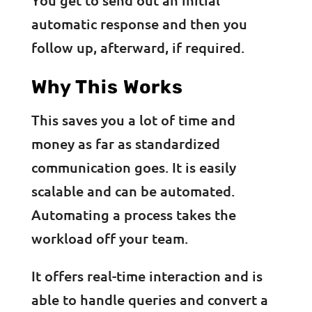
automatic response and then you
follow up, afterward, if required.
Why This Works
This saves you a lot of time and
money as far as standardized
communication goes. It is easily
scalable and can be automated.
Automating a process takes the
workload off your team.
It offers real-time interaction and is
able to handle queries and convert a