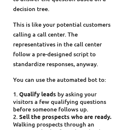
decision tree.
This is like your potential customers
calling a call center. The
representatives in the call center
follow a pre-designed script to
standardize responses, anyway.
You can use the automated bot to:
Qualify leads
by asking your
visitors a few qualifying questions
before someone follows up.
Sell the prospects who are ready.
Walking prospects through an