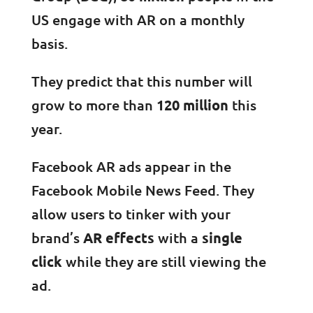
US engage with AR on a monthly
basis.
They predict that this number will
grow to more than
120 million
this
year.
Facebook AR ads appear in the
Facebook Mobile News Feed. They
allow users to tinker with your
brand’s
AR effects
with a
single
click
while they are still viewing the
ad.