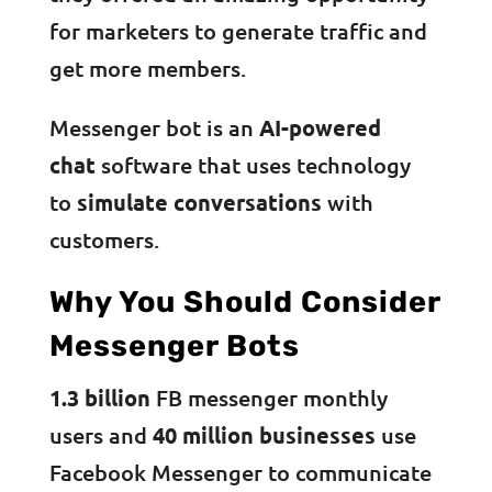
for marketers to generate traffic and
get more members.
Messenger bot is an
AI-powered
chat
software that uses technology
to
simulate conversations
with
customers.
Why You Should Consider
Messenger Bots
1.3 billion
FB messenger monthly
users and
40 million businesses
use
Facebook Messenger to communicate