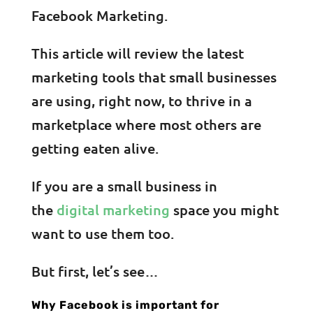
Facebook Marketing.
This article will review the latest
marketing tools that small businesses
are using, right now, to thrive in a
marketplace where most others are
getting eaten alive.
If you are a small business in
the
digital marketing
space you might
want to use them too.
But first, let’s see…
Why Facebook is important for