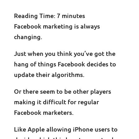
Reading Time:
7
minutes
Facebook marketing is always
changing.
Just when you think you’ve got the
hang of things Facebook decides to
update their algorithms.
Or there seem to be other players
making it difficult for regular
Facebook marketers.
Like Apple allowing iPhone users to